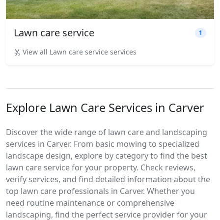
Lawn care service
1
View all Lawn care service services
Explore Lawn Care Services in Carver
Discover the wide range of lawn care and landscaping
services in Carver. From basic mowing to specialized
landscape design, explore by category to find the best
lawn care service for your property. Check reviews,
verify services, and find detailed information about the
top lawn care professionals in Carver. Whether you
need routine maintenance or comprehensive
landscaping, find the perfect service provider for your