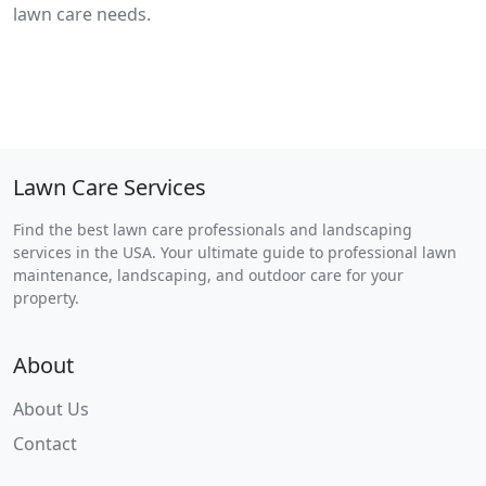
lawn care needs.
Lawn Care Services
Find the best lawn care professionals and landscaping
services in the USA. Your ultimate guide to professional lawn
maintenance, landscaping, and outdoor care for your
property.
About
About Us
Contact