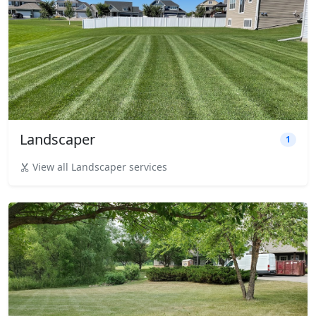
Landscaper
1
View all Landscaper services