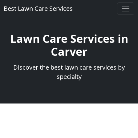
Best Lawn Care Services
Lawn Care Services in
Carver
Discover the best lawn care services by
specialty