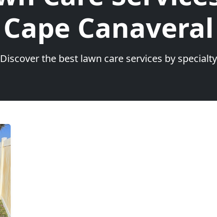
Cape Canaveral
Discover the best lawn care services by specialty