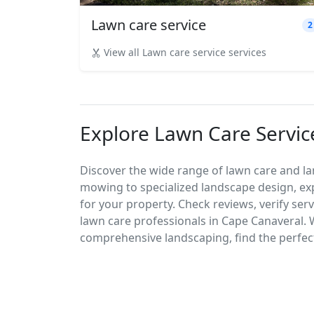
Lawn care service
2
View all Lawn care service services
Explore Lawn Care Servic
Discover the wide range of lawn care and la
mowing to specialized landscape design, exp
for your property. Check reviews, verify ser
lawn care professionals in Cape Canaveral.
comprehensive landscaping, find the perfect