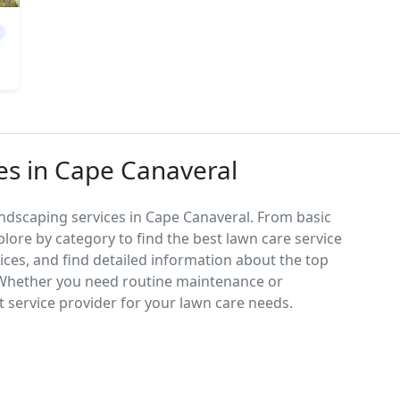
es in Cape Canaveral
ndscaping services in Cape Canaveral. From basic
lore by category to find the best lawn care service
vices, and find detailed information about the top
 Whether you need routine maintenance or
 service provider for your lawn care needs.