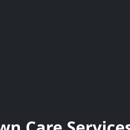
wn Care Services