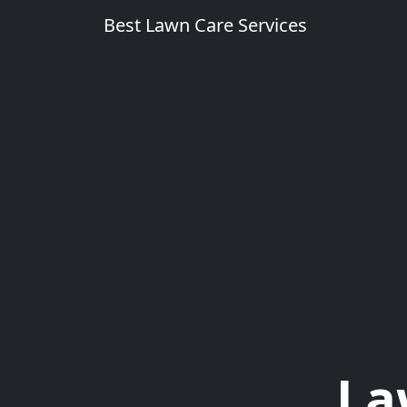
Best Lawn Care Services
La