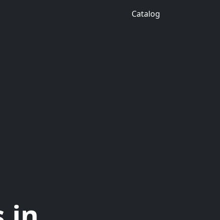
Catalog
 in