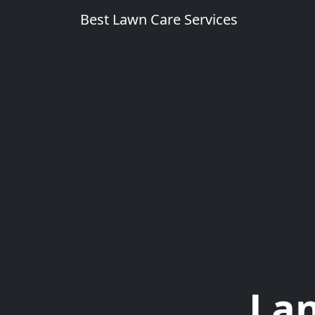
Best Lawn Care Services
Lan