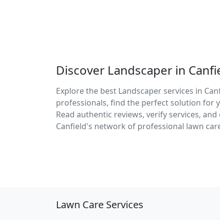
Discover Landscaper in Canfi
Explore the best Landscaper services in Canf
professionals, find the perfect solution fo
Read authentic reviews, verify services, an
Canfield's network of professional lawn care
Lawn Care Services