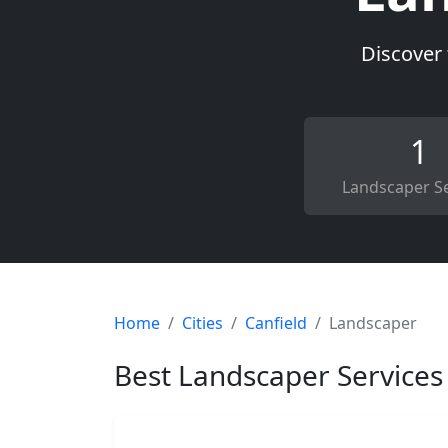
Discover 
1
Landscaper Se
Home
Cities
Canfield
Landscaper
Best Landscaper Services