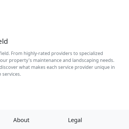
eld
ield. From highly-rated providers to specialized
r your property's maintenance and landscaping needs.
d discover what makes each service provider unique in
 services.
About
Legal