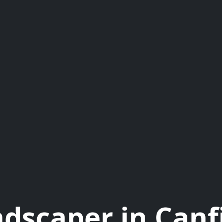
dscaper in Canf