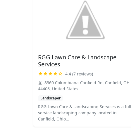
RGG Lawn Care & Landscape
Services
★★★★☆
4.4 (7 reviews)
8360 Columbiana-Canfield Rd, Canfield, OH
44406, United States
Landscaper
RGG Lawn Care & Landscaping Services is a full
service landscaping company located in
Canfield, Ohio...