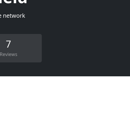
ce network
7
Reviews