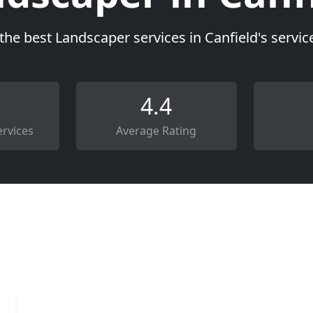
the best Landscaper services in Canfield's servi
4.4
rvices
Average Rating