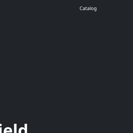
Catalog
ield