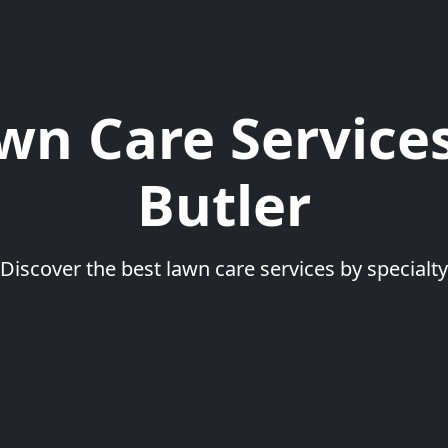
wn Care Services
Butler
Discover the best lawn care services by specialty