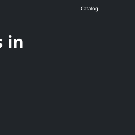
Catalog
 in