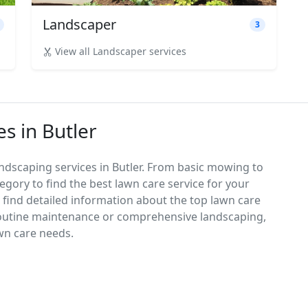
Landscaper
3
View all Landscaper services
s in Butler
ndscaping services in Butler. From basic mowing to
egory to find the best lawn care service for your
d find detailed information about the top lawn care
routine maintenance or comprehensive landscaping,
awn care needs.