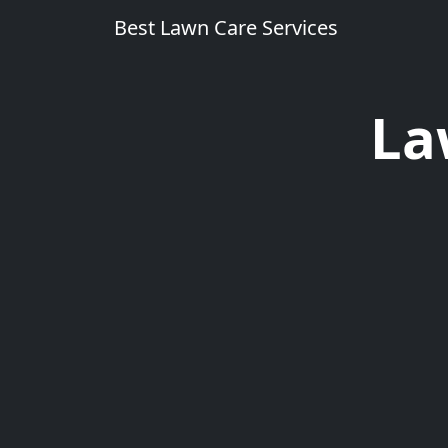
Best Lawn Care Services
La