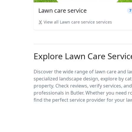
Lawn care service
7
View all Lawn care service services
Explore Lawn Care Service
Discover the wide range of lawn care and la
specialized landscape design, explore by cat
property. Check reviews, verify services, an
professionals in Butler. Whether you need 
find the perfect service provider for your l