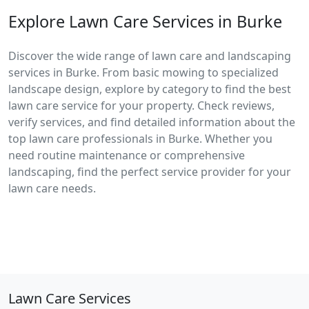
Explore Lawn Care Services in Burke
Discover the wide range of lawn care and landscaping
services in Burke. From basic mowing to specialized
landscape design, explore by category to find the best
lawn care service for your property. Check reviews,
verify services, and find detailed information about the
top lawn care professionals in Burke. Whether you
need routine maintenance or comprehensive
landscaping, find the perfect service provider for your
lawn care needs.
Lawn Care Services