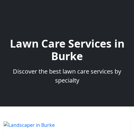
Lawn Care Services in
Burke
Discover the best lawn care services by
specialty