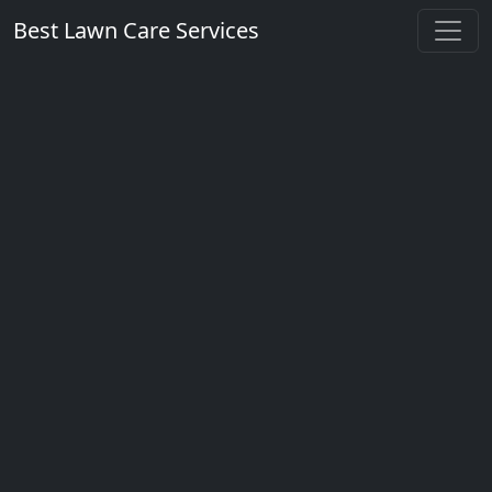
Best Lawn Care Services