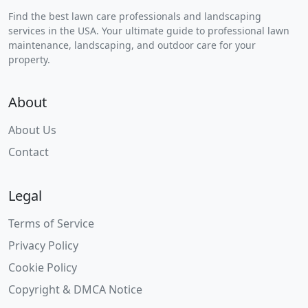
Find the best lawn care professionals and landscaping
services in the USA. Your ultimate guide to professional lawn
maintenance, landscaping, and outdoor care for your
property.
About
About Us
Contact
Legal
Terms of Service
Privacy Policy
Cookie Policy
Copyright & DMCA Notice