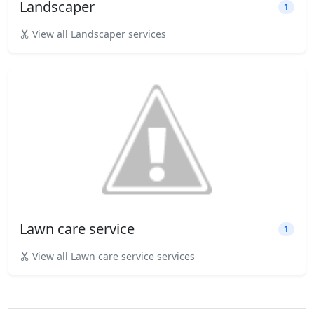
Landscaper
1
View all Landscaper services
Lawn care service
1
View all Lawn care service services