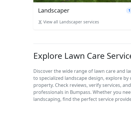
Landscaper
1
View all Landscaper services
Explore Lawn Care Servi
Discover the wide range of lawn care and 
to specialized landscape design, explore by 
property. Check reviews, verify services, an
professionals in Bumpass. Whether you ne
landscaping, find the perfect service provid