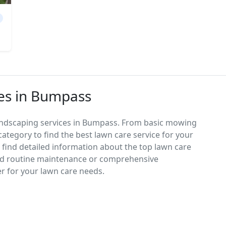
ces in Bumpass
landscaping services in Bumpass. From basic mowing
category to find the best lawn care service for your
d find detailed information about the top lawn care
ed routine maintenance or comprehensive
er for your lawn care needs.