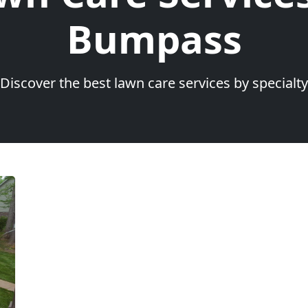
Bumpass
Discover the best lawn care services by specialty