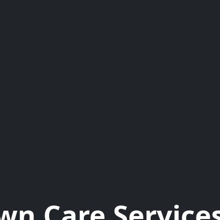
wn Care Services