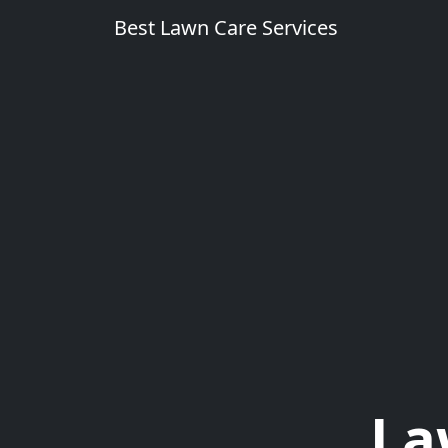
Best Lawn Care Services
La