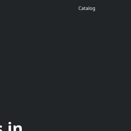
Catalog
 in