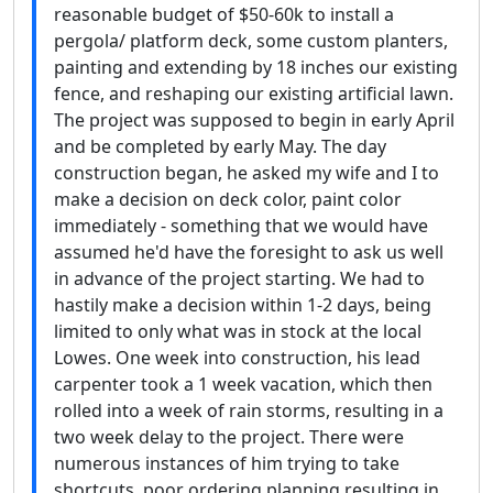
reasonable budget of $50-60k to install a
pergola/ platform deck, some custom planters,
painting and extending by 18 inches our existing
fence, and reshaping our existing artificial lawn.
The project was supposed to begin in early April
and be completed by early May. The day
construction began, he asked my wife and I to
make a decision on deck color, paint color
immediately - something that we would have
assumed he'd have the foresight to ask us well
in advance of the project starting. We had to
hastily make a decision within 1-2 days, being
limited to only what was in stock at the local
Lowes. One week into construction, his lead
carpenter took a 1 week vacation, which then
rolled into a week of rain storms, resulting in a
two week delay to the project. There were
numerous instances of him trying to take
shortcuts, poor ordering planning resulting in