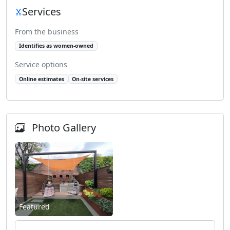
Services
From the business
Identifies as women-owned
Service options
Online estimates
On-site services
Photo Gallery
Featured