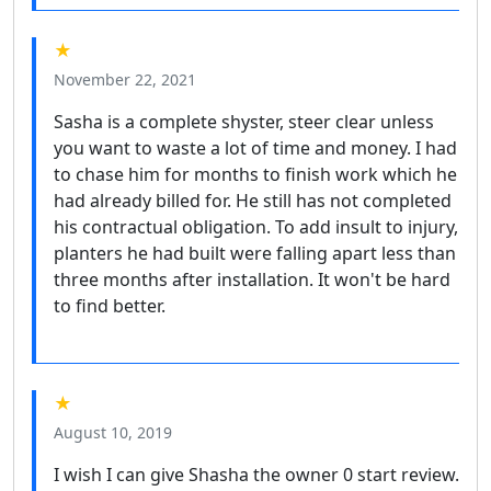
★
November 22, 2021
Sasha is a complete shyster, steer clear unless
you want to waste a lot of time and money. I had
to chase him for months to finish work which he
had already billed for. He still has not completed
his contractual obligation. To add insult to injury,
planters he had built were falling apart less than
three months after installation. It won't be hard
to find better.
★
August 10, 2019
I wish I can give Shasha the owner 0 start review.