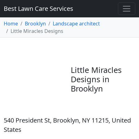
Best Lawn Care Services
Home
Brooklyn
Landscape architect
Little Miracles Designs
Little Miracles
Designs in
Brooklyn
540 President St, Brooklyn, NY 11215, United
States