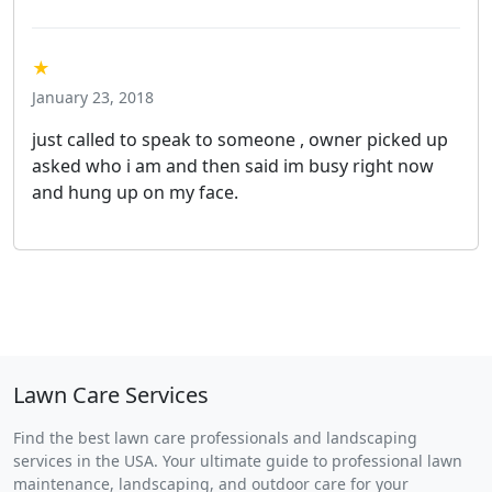
★
January 23, 2018
just called to speak to someone , owner picked up
asked who i am and then said im busy right now
and hung up on my face.
Lawn Care Services
Find the best lawn care professionals and landscaping
services in the USA. Your ultimate guide to professional lawn
maintenance, landscaping, and outdoor care for your