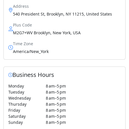
Address
540 President St, Brooklyn, NY 11215, United States
Plus Code
M2G7+WV Brooklyn, New York, USA
Time Zone
America/New_York
Business Hours
Monday
8 am–5 pm
Tuesday
8 am–5 pm
Wednesday
8 am–5 pm
Thursday
8 am–5 pm
Friday
8 am–5 pm
Saturday
8 am–5 pm
Sunday
8 am–5 pm