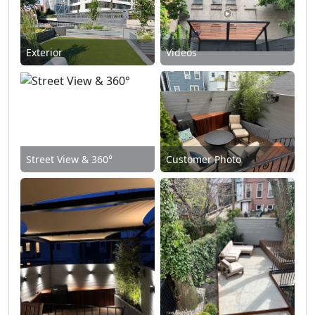
Exterior
Videos
Street View & 360°
Customer Photo