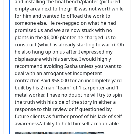
and installing the final bench/planter (pictured
empty area next to the grill) was not worthwhile
for him and wanted to offload the work to
someone else. He re-negged on what he had
promised us and we are now stuck with no
plants in the $6,000 planter he charged us to
construct (which is already starting to warp). Oh
he also hung up on us after I expressed my
displeasure with his service. I would highly
recommend avoiding Sasha unless you want to
deal with an arrogant yet incompetent
contractor. Paid $58,000 for an incomplete yard
built by his 2 man "team" of 1 carpenter and 1
metal worker. I have no doubt he will try to spin
the truth with his side of the story in either a
response to this review or if questioned by
future clients as further proof of his lack of self
awareness/ability to hold himself accountable.