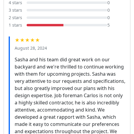
4 stars
0
3 stars
0
2 stars
0
1 stars
5
★★★★★
August 28, 2024
Sasha and his team did great work on our
backyard and we're thrilled to continue working
with them for upcoming projects. Sasha was
very attentive to our requests and specifications,
but also greatly improved our plans with his
design expertise. Job foreman Carlos is not only
a highly skilled contractor, he is also incredibly
attentive, accommodating and kind. We
developed a great rapport with Sasha, which
made it easy to communicate our preferences
and expectations throughout the project. We