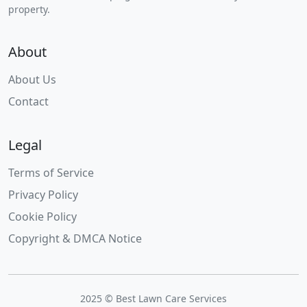
property.
About
About Us
Contact
Legal
Terms of Service
Privacy Policy
Cookie Policy
Copyright & DMCA Notice
2025 © Best Lawn Care Services