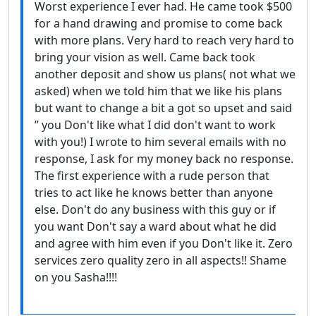
Worst experience I ever had. He came took $500
for a hand drawing and promise to come back
with more plans. Very hard to reach very hard to
bring your vision as well. Came back took
another deposit and show us plans( not what we
asked) when we told him that we like his plans
but want to change a bit a got so upset and said
” you Don't like what I did don't want to work
with you!) I wrote to him several emails with no
response, I ask for my money back no response.
The first experience with a rude person that
tries to act like he knows better than anyone
else. Don't do any business with this guy or if
you want Don't say a ward about what he did
and agree with him even if you Don't like it. Zero
services zero quality zero in all aspects!! Shame
on you Sasha!!!!