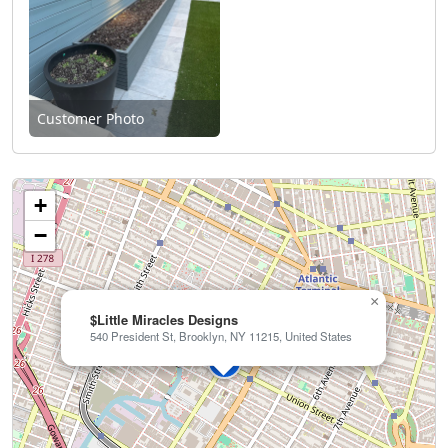
Customer Photo
+
−
×
$Little Miracles Designs
540 President St, Brooklyn, NY 11215, United States