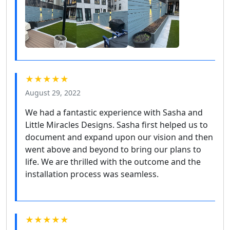
★★★★★
August 29, 2022
We had a fantastic experience with Sasha and
Little Miracles Designs. Sasha first helped us to
document and expand upon our vision and then
went above and beyond to bring our plans to
life. We are thrilled with the outcome and the
installation process was seamless.
★★★★★