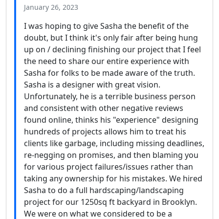
January 26, 2023
I was hoping to give Sasha the benefit of the
doubt, but I think it's only fair after being hung
up on / declining finishing our project that I feel
the need to share our entire experience with
Sasha for folks to be made aware of the truth.
Sasha is a designer with great vision.
Unfortunately, he is a terrible business person
and consistent with other negative reviews
found online, thinks his "experience" designing
hundreds of projects allows him to treat his
clients like garbage, including missing deadlines,
re-negging on promises, and then blaming you
for various project failures/issues rather than
taking any ownership for his mistakes. We hired
Sasha to do a full hardscaping/landscaping
project for our 1250sq ft backyard in Brooklyn.
We were on what we considered to be a