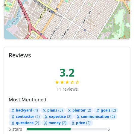
Reviews
3.2
★★★☆☆
11 reviews
Most Mentioned
backyard
(4)
plans
(3)
planter
(2)
goals
(2)
contractor
(2)
expertise
(2)
communication
(2)
questions
(2)
money
(2)
price
(2)
5 stars
6