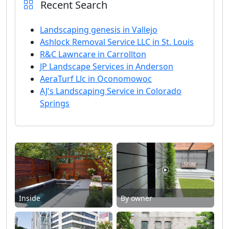
Recent Search
Landscaping genesis in Vallejo
Ashlock Removal Service LLC in St. Louis
R&C Lawncare in Carrollton
JP Landscape Services in Anderson
AeraTurf Llc in Oconomowoc
AJ's Landscaping Service in Colorado
Springs
Inside
By owner