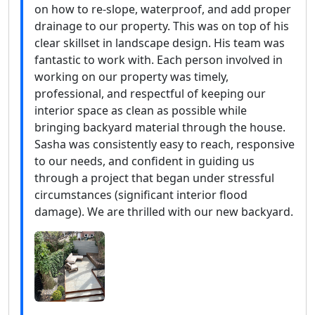
on how to re-slope, waterproof, and add proper
drainage to our property. This was on top of his
clear skillset in landscape design. His team was
fantastic to work with. Each person involved in
working on our property was timely,
professional, and respectful of keeping our
interior space as clean as possible while
bringing backyard material through the house.
Sasha was consistently easy to reach, responsive
to our needs, and confident in guiding us
through a project that began under stressful
circumstances (significant interior flood
damage). We are thrilled with our new backyard.