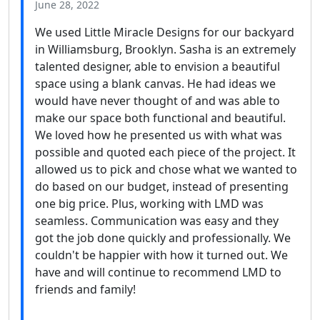
June 28, 2022
We used Little Miracle Designs for our backyard
in Williamsburg, Brooklyn. Sasha is an extremely
talented designer, able to envision a beautiful
space using a blank canvas. He had ideas we
would have never thought of and was able to
make our space both functional and beautiful.
We loved how he presented us with what was
possible and quoted each piece of the project. It
allowed us to pick and chose what we wanted to
do based on our budget, instead of presenting
one big price. Plus, working with LMD was
seamless. Communication was easy and they
got the job done quickly and professionally. We
couldn't be happier with how it turned out. We
have and will continue to recommend LMD to
friends and family!