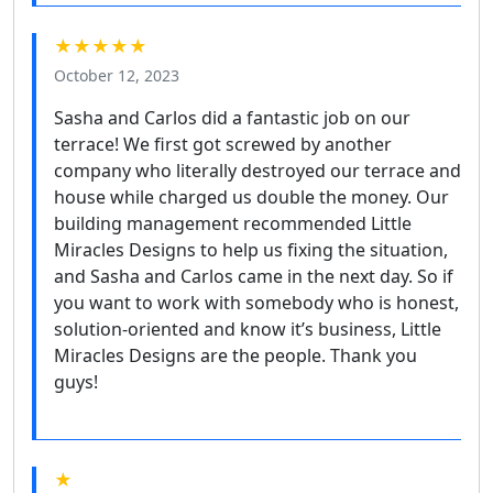
★★★★★
October 12, 2023
Sasha and Carlos did a fantastic job on our
terrace! We first got screwed by another
company who literally destroyed our terrace and
house while charged us double the money. Our
building management recommended Little
Miracles Designs to help us fixing the situation,
and Sasha and Carlos came in the next day. So if
you want to work with somebody who is honest,
solution-oriented and know it’s business, Little
Miracles Designs are the people. Thank you
guys!
★