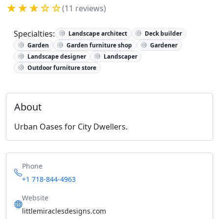
★★★☆☆
(11 reviews)
Specialties:
Landscape architect
Deck builder
Garden
Garden furniture shop
Gardener
Landscape designer
Landscaper
Outdoor furniture store
About
Urban Oases for City Dwellers.
Phone
+1 718-844-4963
Website
littlemiraclesdesigns.com