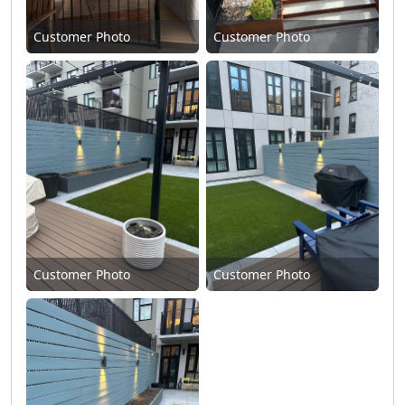
Customer Photo
Customer Photo
Customer Photo
Customer Photo