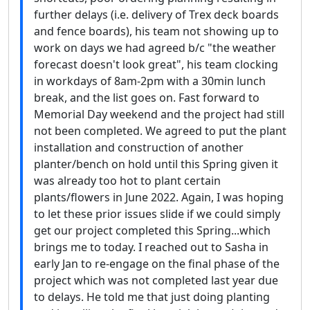
further delays (i.e. delivery of Trex deck boards
and fence boards), his team not showing up to
work on days we had agreed b/c "the weather
forecast doesn't look great", his team clocking
in workdays of 8am-2pm with a 30min lunch
break, and the list goes on. Fast forward to
Memorial Day weekend and the project had still
not been completed. We agreed to put the plant
installation and construction of another
planter/bench on hold until this Spring given it
was already too hot to plant certain
plants/flowers in June 2022. Again, I was hoping
to let these prior issues slide if we could simply
get our project completed this Spring...which
brings me to today. I reached out to Sasha in
early Jan to re-engage on the final phase of the
project which was not completed last year due
to delays. He told me that just doing planting