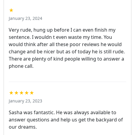
★
January 23, 2024
Very rude, hung up before I can even finish my
sentence. I wouldn t even waste my time. You
would think after all these poor reviews he would
change and be nicer but as of today he is still rude.
There are plenty of kind people willing to answer a
phone call.
★★★★★
January 23, 2023
Sasha was fantastic. He was always available to
answer questions and help us get the backyard of
our dreams.