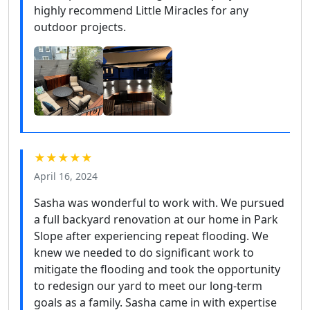
highly recommend Little Miracles for any
outdoor projects.
★★★★★
April 16, 2024
Sasha was wonderful to work with. We pursued
a full backyard renovation at our home in Park
Slope after experiencing repeat flooding. We
knew we needed to do significant work to
mitigate the flooding and took the opportunity
to redesign our yard to meet our long-term
goals as a family. Sasha came in with expertise