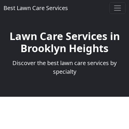
Best Lawn Care Services
Lawn Care Services in
Brooklyn Heights
Discover the best lawn care services by
specialty