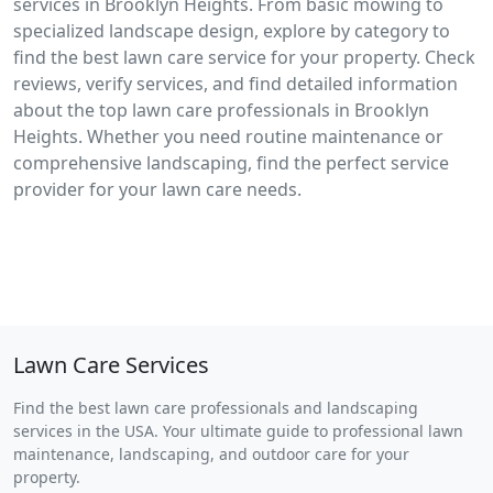
services in Brooklyn Heights. From basic mowing to
specialized landscape design, explore by category to
find the best lawn care service for your property. Check
reviews, verify services, and find detailed information
about the top lawn care professionals in Brooklyn
Heights. Whether you need routine maintenance or
comprehensive landscaping, find the perfect service
provider for your lawn care needs.
Lawn Care Services
Find the best lawn care professionals and landscaping
services in the USA. Your ultimate guide to professional lawn
maintenance, landscaping, and outdoor care for your
property.