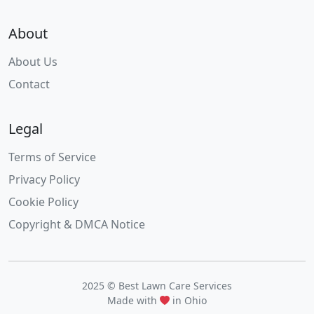
About
About Us
Contact
Legal
Terms of Service
Privacy Policy
Cookie Policy
Copyright & DMCA Notice
2025 © Best Lawn Care Services
Made with
in Ohio