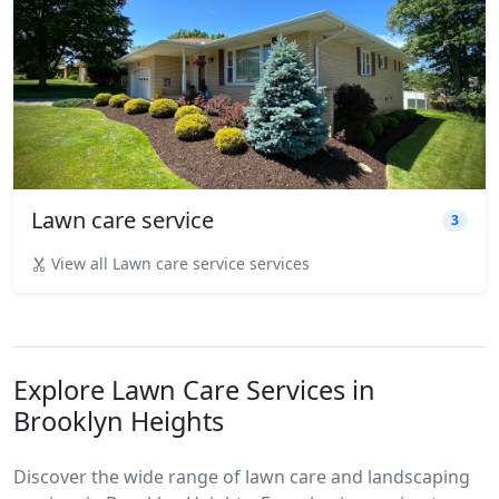
Lawn care service
3
View all Lawn care service services
Explore Lawn Care Services in
Brooklyn Heights
Discover the wide range of lawn care and landscaping