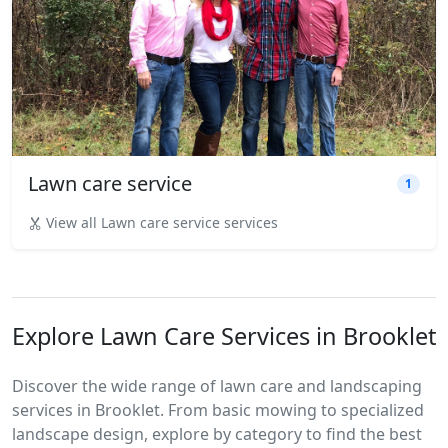
Lawn care service
1
View all Lawn care service services
Explore Lawn Care Services in Brooklet
Discover the wide range of lawn care and landscaping
services in Brooklet. From basic mowing to specialized
landscape design, explore by category to find the best