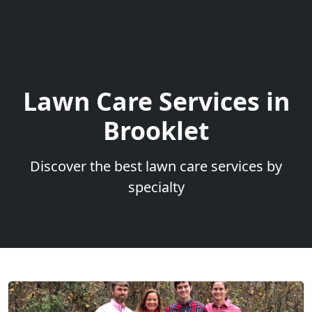
Lawn Care Services in
Brooklet
Discover the best lawn care services by
specialty