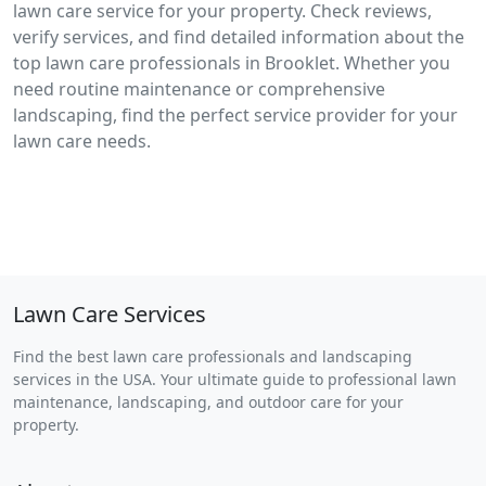
lawn care service for your property. Check reviews,
verify services, and find detailed information about the
top lawn care professionals in Brooklet. Whether you
need routine maintenance or comprehensive
landscaping, find the perfect service provider for your
lawn care needs.
Lawn Care Services
Find the best lawn care professionals and landscaping
services in the USA. Your ultimate guide to professional lawn
maintenance, landscaping, and outdoor care for your
property.