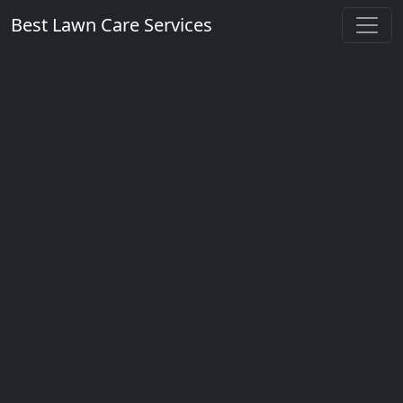
Best Lawn Care Services