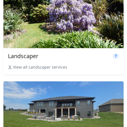
Landscaper
7
View all Landscaper services