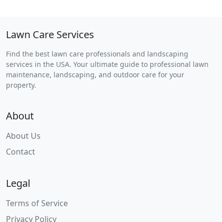
Lawn Care Services
Find the best lawn care professionals and landscaping
services in the USA. Your ultimate guide to professional lawn
maintenance, landscaping, and outdoor care for your
property.
About
About Us
Contact
Legal
Terms of Service
Privacy Policy