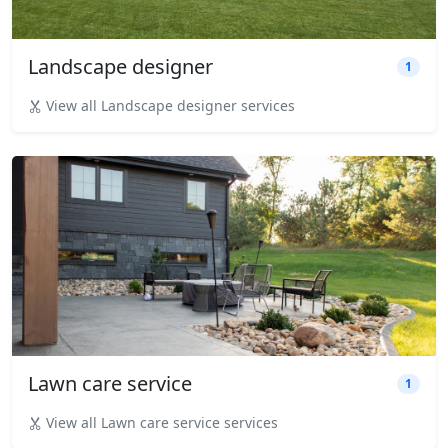
Landscape designer
1
View all Landscape designer services
Lawn care service
1
View all Lawn care service services