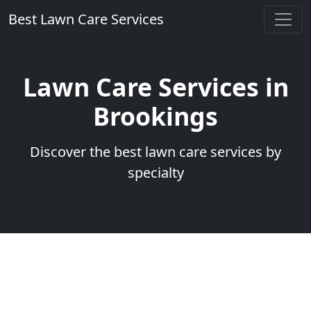
Best Lawn Care Services
Lawn Care Services in
Brookings
Discover the best lawn care services by
specialty