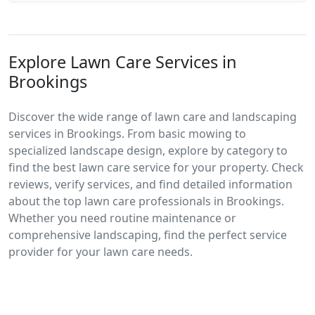
Explore Lawn Care Services in
Brookings
Discover the wide range of lawn care and landscaping
services in Brookings. From basic mowing to
specialized landscape design, explore by category to
find the best lawn care service for your property. Check
reviews, verify services, and find detailed information
about the top lawn care professionals in Brookings.
Whether you need routine maintenance or
comprehensive landscaping, find the perfect service
provider for your lawn care needs.