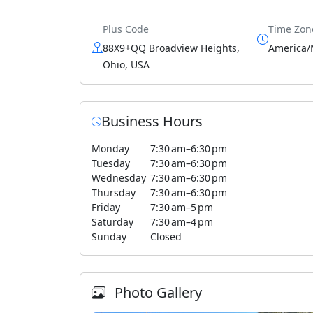
Plus Code
Time Zon
88X9+QQ Broadview Heights,
America/
Ohio, USA
Business Hours
Monday
7:30 am–6:30 pm
Tuesday
7:30 am–6:30 pm
Wednesday
7:30 am–6:30 pm
Thursday
7:30 am–6:30 pm
Friday
7:30 am–5 pm
Saturday
7:30 am–4 pm
Sunday
Closed
Photo Gallery