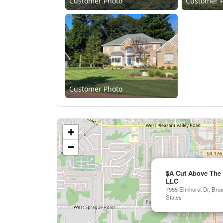
Customer Photo
Customer 
Customer Photo
+
−
$A Cut Above The 
LLC
7955 Elmhurst Dr, Bro
States