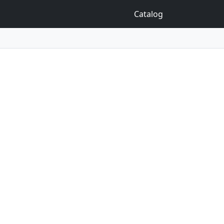
Catalog