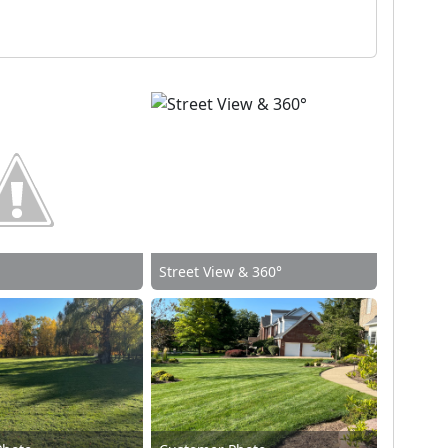
Street View & 360°