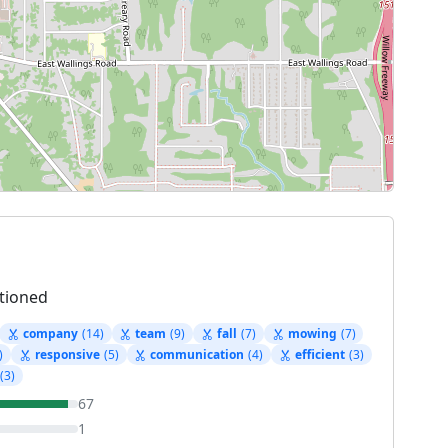
tioned
company
(14)
team
(9)
fall
(7)
mowing
(7)
)
responsive
(5)
communication
(4)
efficient
(3)
(3)
67
1