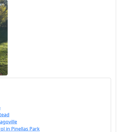
p
stead
agoville
l in Pinellas Park