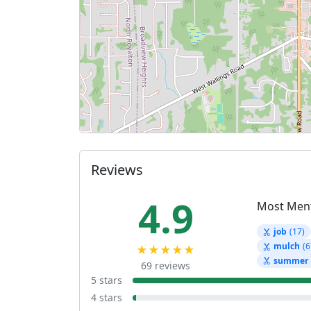
Reviews
4.9
Most Men
job
(17)
mulch
(6
★★★★★
summer
69 reviews
5 stars
4 stars