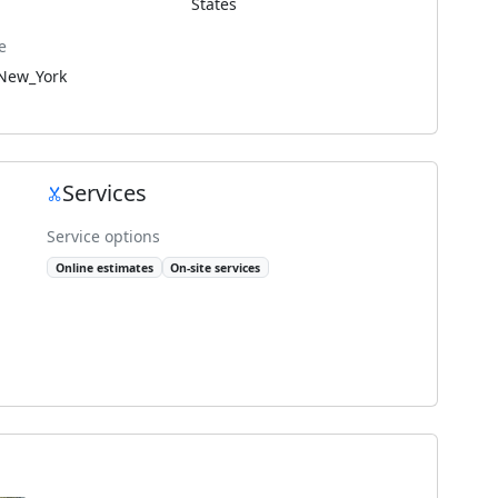
States
e
New_York
Services
Service options
Online estimates
On-site services