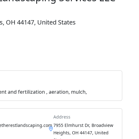
s, OH 44147, United States
and fertilization , aeration, mulch,
Address
etherestlandscaping.com
7955 Elmhurst Dr, Broadview
Heights, OH 44147, United