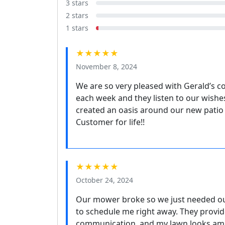
3 stars
2 stars
1 stars
★★★★★
November 8, 2024
We are so very pleased with Gerald’s c
each week and they listen to our wishes
created an oasis around our new patio
Customer for life!!
★★★★★
October 24, 2024
Our mower broke so we just needed ou
to schedule me right away. They provid
communication, and my lawn looks amaz