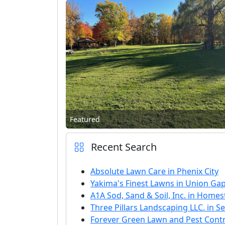
Featured
Recent Search
Absolute Lawn Care in Phenix City
Yakima's Finest Lawns in Union Ga
A1A Sod, Sand & Soil, Inc. in Home
Three Pillars Landscaping LLC. in Se
Forever Green Lawn and Pest Contro