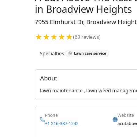
in Broadview Heights
7955 Elmhurst Dr, Broadview Height
★★★★★
(69 reviews)
Specialties:
Lawn care service
About
lawn maintenance , lawn weed management 
Phone
Website
+1 216-387-1242
acutabov