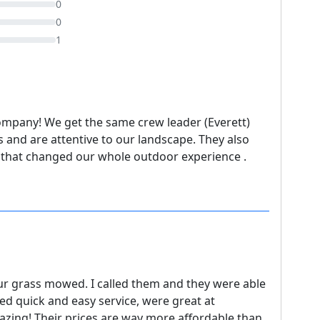
0
0
1
ompany! We get the same crew leader (Everett)
 and are attentive to our landscape. They also
 that changed our whole outdoor experience .
r grass mowed. I called them and they were able
ed quick and easy service, were great at
ing! Their prices are way more affordable than