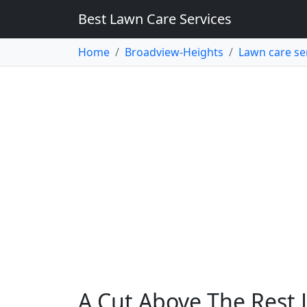
Best Lawn Care Services
Home
Broadview-Heights
Lawn care se
A Cut Above The Rest 