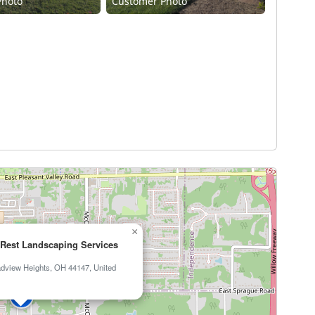
Photo
Customer Photo
×
Rest Landscaping Services
adview Heights, OH 44147, United