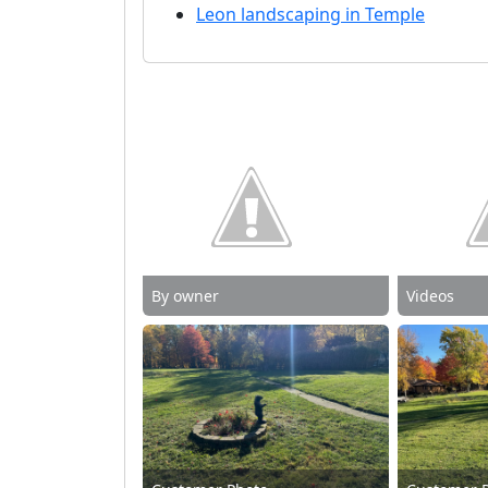
Leon landscaping in Temple
By owner
Videos