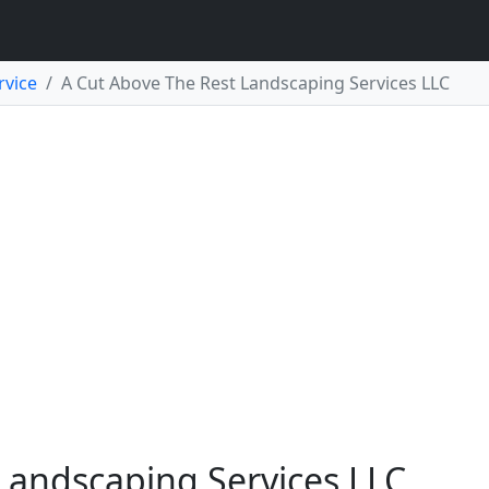
rvice
A Cut Above The Rest Landscaping Services LLC
Landscaping Services LLC