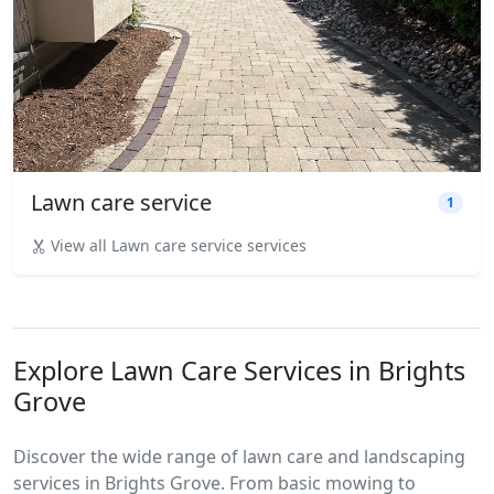
Lawn care service
1
View all Lawn care service services
Explore Lawn Care Services in Brights
Grove
Discover the wide range of lawn care and landscaping
services in Brights Grove. From basic mowing to