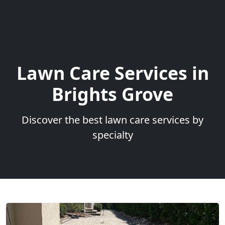
Lawn Care Services in
Brights Grove
Discover the best lawn care services by
specialty