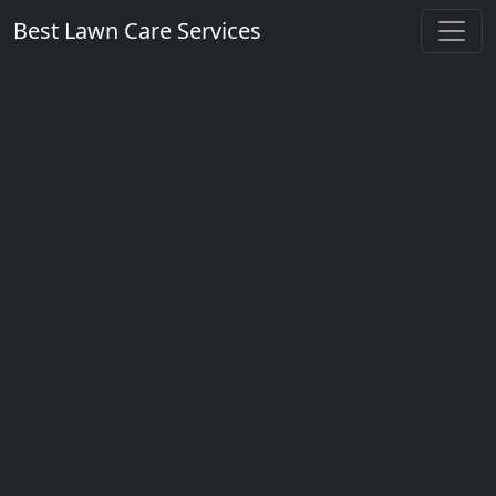
Best Lawn Care Services