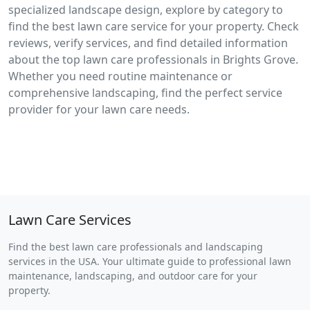
specialized landscape design, explore by category to
find the best lawn care service for your property. Check
reviews, verify services, and find detailed information
about the top lawn care professionals in Brights Grove.
Whether you need routine maintenance or
comprehensive landscaping, find the perfect service
provider for your lawn care needs.
Lawn Care Services
Find the best lawn care professionals and landscaping
services in the USA. Your ultimate guide to professional lawn
maintenance, landscaping, and outdoor care for your
property.