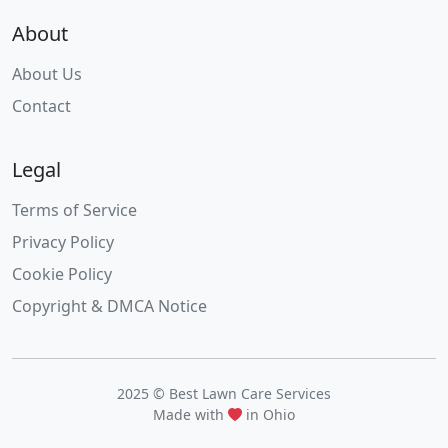
About
About Us
Contact
Legal
Terms of Service
Privacy Policy
Cookie Policy
Copyright & DMCA Notice
2025 © Best Lawn Care Services
Made with
in Ohio