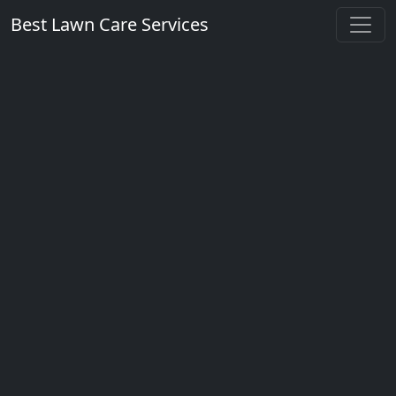
Best Lawn Care Services