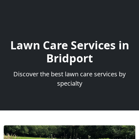
Lawn Care Services in
Bridport
Discover the best lawn care services by
specialty