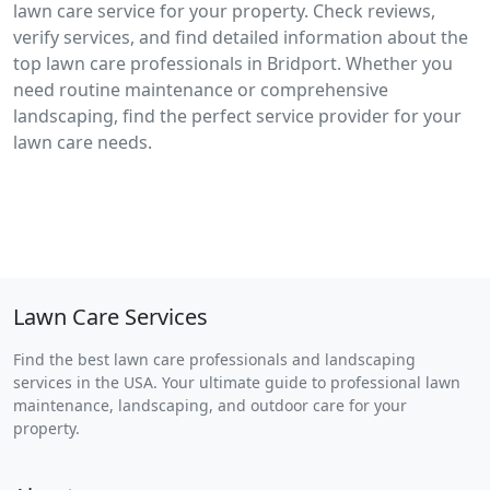
lawn care service for your property. Check reviews,
verify services, and find detailed information about the
top lawn care professionals in Bridport. Whether you
need routine maintenance or comprehensive
landscaping, find the perfect service provider for your
lawn care needs.
Lawn Care Services
Find the best lawn care professionals and landscaping
services in the USA. Your ultimate guide to professional lawn
maintenance, landscaping, and outdoor care for your
property.