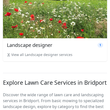
Landscape designer
1
View all Landscape designer services
Explore Lawn Care Services in Bridport
Discover the wide range of lawn care and landscaping
services in Bridport. From basic mowing to specialized
landscape design, explore by category to find the best