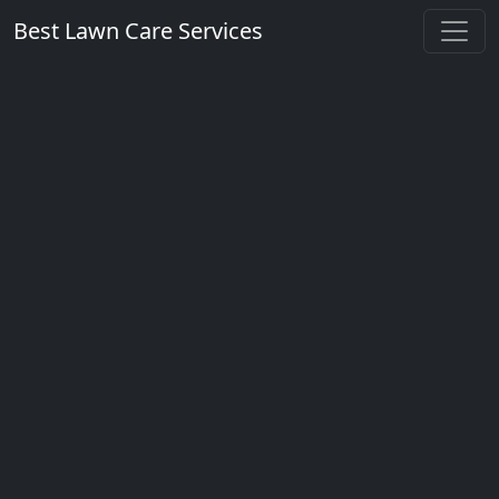
Best Lawn Care Services