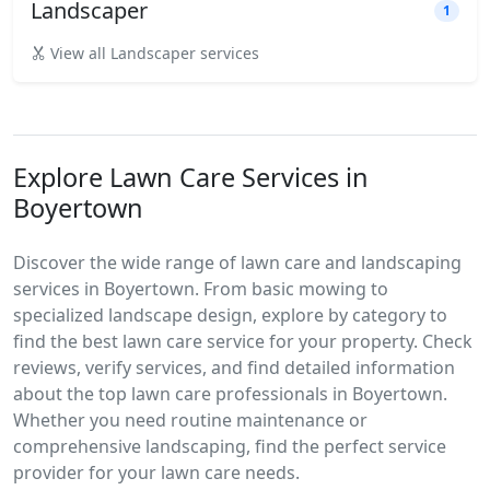
Landscaper
1
View all Landscaper services
Explore Lawn Care Services in
Boyertown
Discover the wide range of lawn care and landscaping
services in Boyertown. From basic mowing to
specialized landscape design, explore by category to
find the best lawn care service for your property. Check
reviews, verify services, and find detailed information
about the top lawn care professionals in Boyertown.
Whether you need routine maintenance or
comprehensive landscaping, find the perfect service
provider for your lawn care needs.