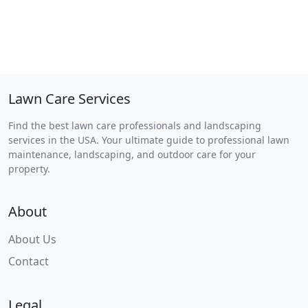
Lawn Care Services
Find the best lawn care professionals and landscaping
services in the USA. Your ultimate guide to professional lawn
maintenance, landscaping, and outdoor care for your
property.
About
About Us
Contact
Legal