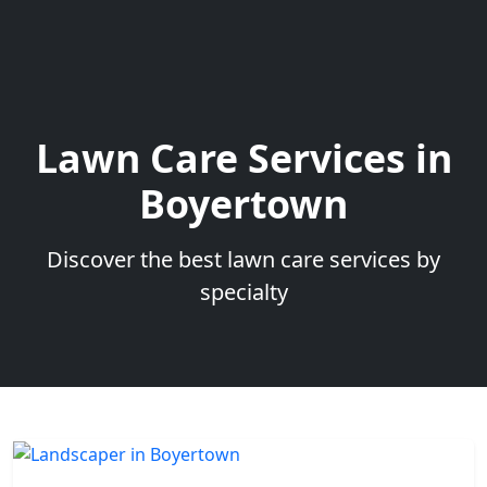
Lawn Care Services in
Boyertown
Discover the best lawn care services by
specialty