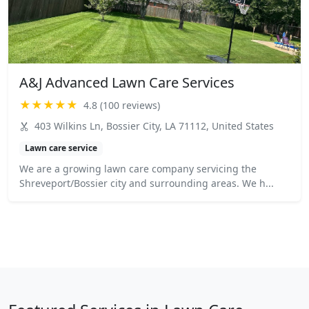
A&J Advanced Lawn Care Services
★★★★★
4.8 (100 reviews)
403 Wilkins Ln, Bossier City, LA 71112, United States
Lawn care service
We are a growing lawn care company servicing the
Shreveport/Bossier city and surrounding areas. We h...