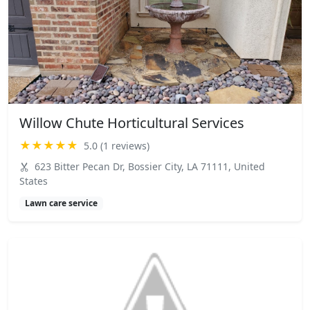
Willow Chute Horticultural Services
★★★★★
5.0 (1 reviews)
623 Bitter Pecan Dr, Bossier City, LA 71111, United
States
Lawn care service