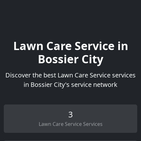
Lawn Care Service in
Bossier City
Discover the best Lawn Care Service services
in Bossier City's service network
3
Lawn Care Service Services