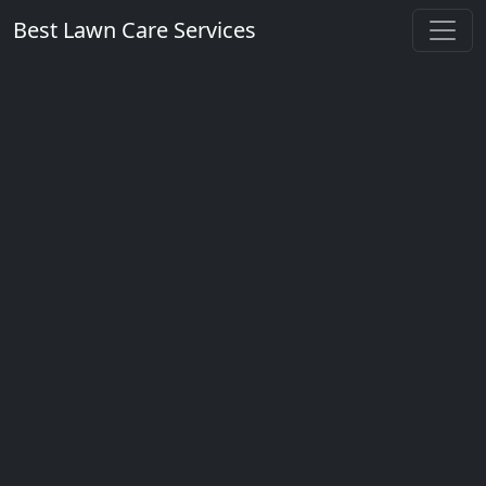
Best Lawn Care Services