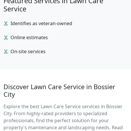
Featured Services in Lawn Care
Service
Identifies as veteran-owned
Online estimates
On-site services
Discover Lawn Care Service in Bossier
City
Explore the best Lawn Care Service services in Bossier
City. From highly-rated providers to specialized
professionals, find the perfect solution for your
property's maintenance and landscaping needs. Read