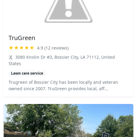
TruGreen
★★★★★
4.9 (12 reviews)
3080 Knolin Dr #3, Bossier City, LA 71112, United
States
Lawn care service
Trugreen of Bossier City has been locally and veteran
owned since 2007. TruGreen provides local, aff...