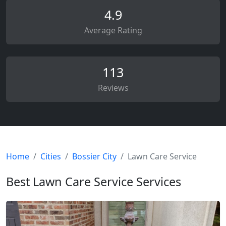
4.9
Average Rating
113
Reviews
Home
Cities
Bossier City
Lawn Care Service
Best Lawn Care Service Services