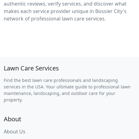
authentic reviews, verify services, and discover what
makes each service provider unique in Bossier City's
network of professional lawn care services.
Lawn Care Services
Find the best lawn care professionals and landscaping
services in the USA. Your ultimate guide to professional lawn
maintenance, landscaping, and outdoor care for your
property.
About
About Us