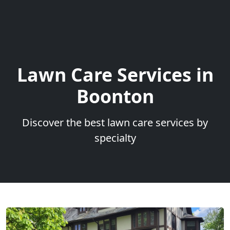
Lawn Care Services in
Boonton
Discover the best lawn care services by
specialty