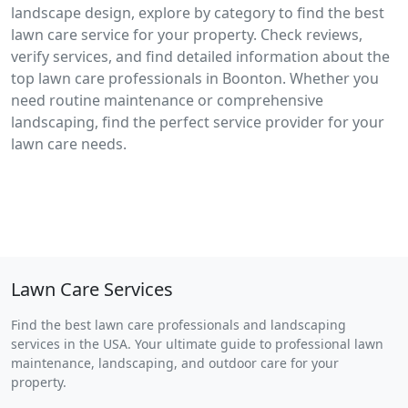
landscape design, explore by category to find the best
lawn care service for your property. Check reviews,
verify services, and find detailed information about the
top lawn care professionals in Boonton. Whether you
need routine maintenance or comprehensive
landscaping, find the perfect service provider for your
lawn care needs.
Lawn Care Services
Find the best lawn care professionals and landscaping
services in the USA. Your ultimate guide to professional lawn
maintenance, landscaping, and outdoor care for your
property.