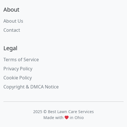
About
About Us
Contact
Legal
Terms of Service
Privacy Policy
Cookie Policy
Copyright & DMCA Notice
2025 © Best Lawn Care Services
Made with
in Ohio