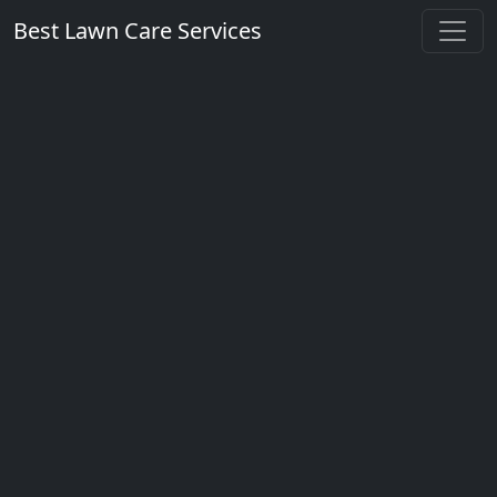
Best Lawn Care Services