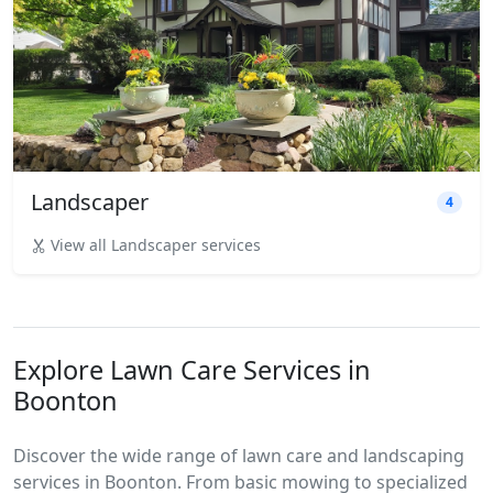
Landscaper
4
View all Landscaper services
Explore Lawn Care Services in
Boonton
Discover the wide range of lawn care and landscaping
services in Boonton. From basic mowing to specialized