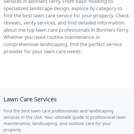
services in Bonners Ferry. From basic mowing to
specialized landscape design, explore by category to
find the best lawn care service for your property. Check
reviews, verify services, and find detailed information
about the top lawn care professionals in Bonners Ferry.
Whether you need routine maintenance or
comprehensive landscaping, find the perfect service
provider for your lawn care needs.
Lawn Care Services
Find the best lawn care professionals and landscaping
services in the USA. Your ultimate guide to professional lawn
maintenance, landscaping, and outdoor care for your
property.