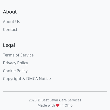
About
About Us
Contact
Legal
Terms of Service
Privacy Policy
Cookie Policy
Copyright & DMCA Notice
2025 © Best Lawn Care Services
Made with
in Ohio