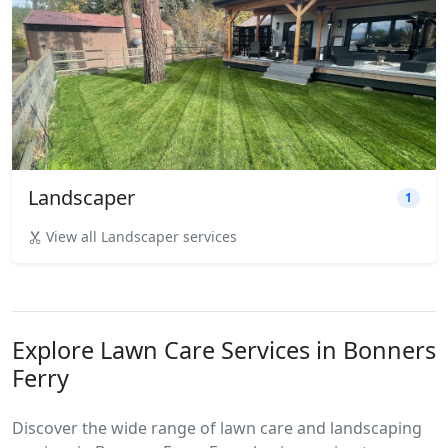
Landscaper
1
View all Landscaper services
Explore Lawn Care Services in Bonners
Ferry
Discover the wide range of lawn care and landscaping