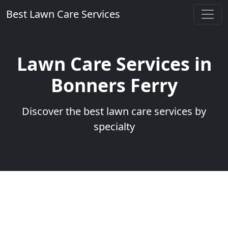
Best Lawn Care Services
Lawn Care Services in
Bonners Ferry
Discover the best lawn care services by
specialty