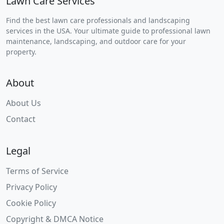
Lawn Care Services
Find the best lawn care professionals and landscaping
services in the USA. Your ultimate guide to professional lawn
maintenance, landscaping, and outdoor care for your
property.
About
About Us
Contact
Legal
Terms of Service
Privacy Policy
Cookie Policy
Copyright & DMCA Notice