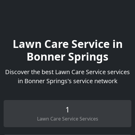
Lawn Care Service in
Bonner Springs
Discover the best Lawn Care Service services
in Bonner Springs's service network
1
Lawn Care Service Services