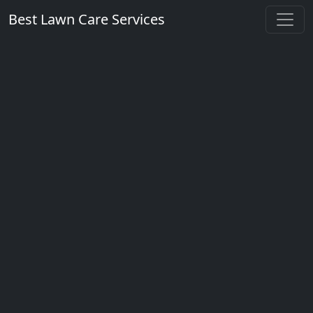
Best Lawn Care Services