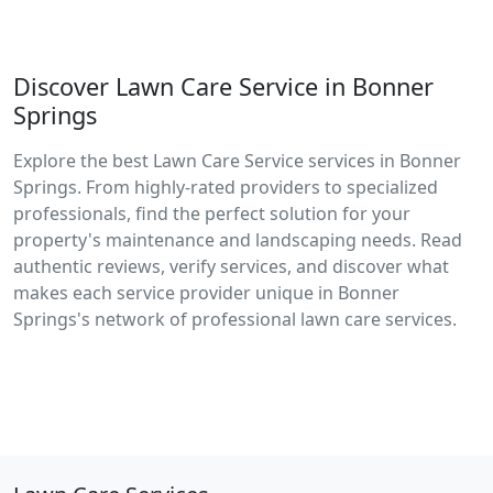
Discover Lawn Care Service in Bonner
Springs
Explore the best Lawn Care Service services in Bonner
Springs. From highly-rated providers to specialized
professionals, find the perfect solution for your
property's maintenance and landscaping needs. Read
authentic reviews, verify services, and discover what
makes each service provider unique in Bonner
Springs's network of professional lawn care services.