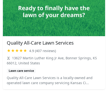
Quality All-Care Lawn Services
★★★★★
4.9 (407 reviews)
13627 Martin Luther King Jr Ave, Bonner Springs, KS
66012, United States
Lawn care service
Quality All-Care Lawn Services is a locally-owned and
operated lawn care company servicing Kansas Ci...