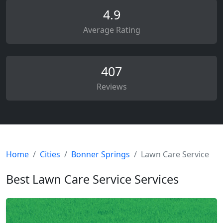
4.9
Average Rating
407
Reviews
Home
Cities
Bonner Springs
Lawn Care Service
Best Lawn Care Service Services