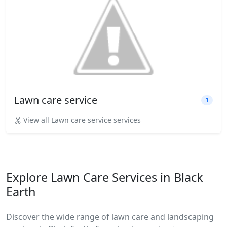
Lawn care service
1
View all Lawn care service services
Explore Lawn Care Services in Black
Earth
Discover the wide range of lawn care and landscaping