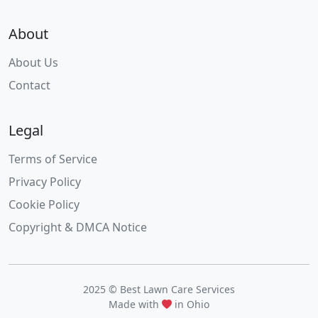
About
About Us
Contact
Legal
Terms of Service
Privacy Policy
Cookie Policy
Copyright & DMCA Notice
2025 © Best Lawn Care Services
Made with
in Ohio