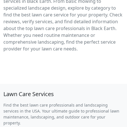
services in Black Earth. From basic mowing to
specialized landscape design, explore by category to
find the best lawn care service for your property. Check
reviews, verify services, and find detailed information
about the top lawn care professionals in Black Earth.
Whether you need routine maintenance or
comprehensive landscaping, find the perfect service
provider for your lawn care needs.
Lawn Care Services
Find the best lawn care professionals and landscaping
services in the USA. Your ultimate guide to professional lawn
maintenance, landscaping, and outdoor care for your
property.