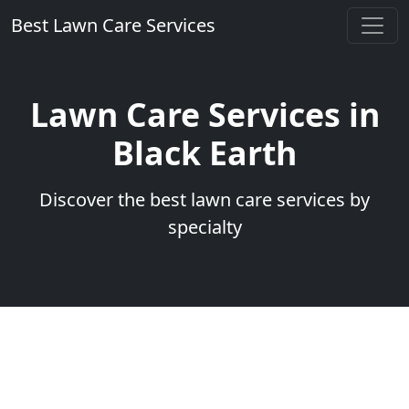
Best Lawn Care Services
Lawn Care Services in
Black Earth
Discover the best lawn care services by
specialty