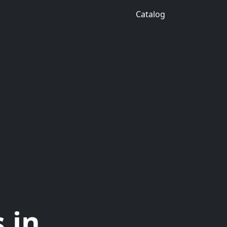
Catalog
 in