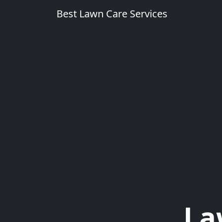
Best Lawn Care Services
La