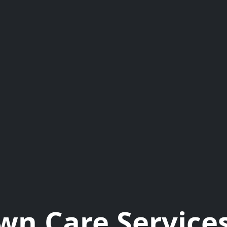
wn Care Services