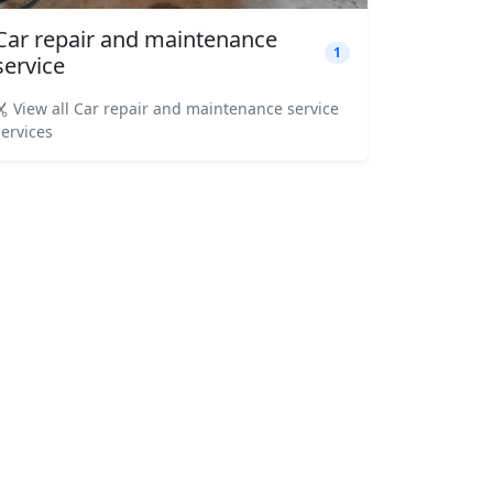
Car repair and maintenance
1
service
View all Car repair and maintenance service
services