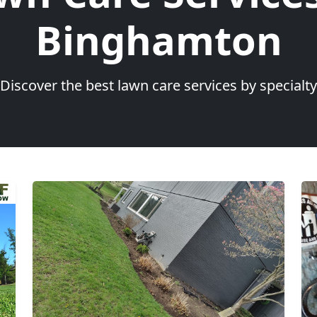
Binghamton
Discover the best lawn care services by specialty