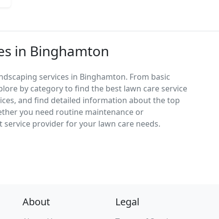
ces in Binghamton
andscaping services in Binghamton. From basic
lore by category to find the best lawn care service
vices, and find detailed information about the top
ether you need routine maintenance or
 service provider for your lawn care needs.
About
Legal