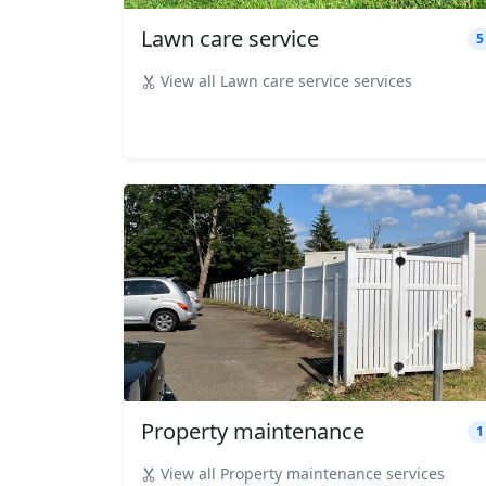
Lawn care service
5
View all Lawn care service services
Property maintenance
1
View all Property maintenance services