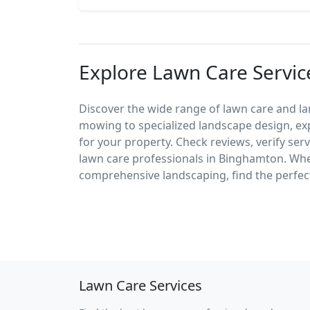
Explore Lawn Care Servi
Discover the wide range of lawn care and l
mowing to specialized landscape design, exp
for your property. Check reviews, verify ser
lawn care professionals in Binghamton. Wh
comprehensive landscaping, find the perfect
Lawn Care Services