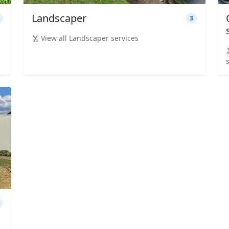
Landscaper
3
View all Landscaper services