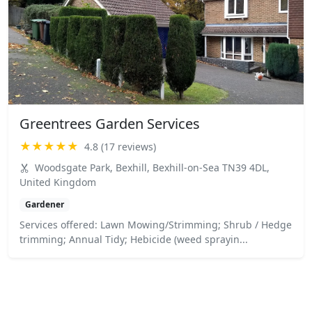
Greentrees Garden Services
★★★★★
4.8 (17 reviews)
Woodsgate Park, Bexhill, Bexhill-on-Sea TN39 4DL,
United Kingdom
Gardener
Services offered: Lawn Mowing/Strimming; Shrub / Hedge
trimming; Annual Tidy; Hebicide (weed sprayin...