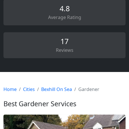
4.8
Average Rating
17
Reviews
Home
Cities
Bexhill On Sea
Gardener
Best Gardener Services