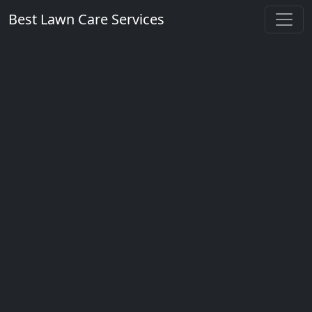
Best Lawn Care Services