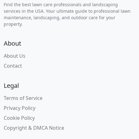
Find the best lawn care professionals and landscaping
services in the USA. Your ultimate guide to professional lawn
maintenance, landscaping, and outdoor care for your
property.
About
About Us
Contact
Legal
Terms of Service
Privacy Policy
Cookie Policy
Copyright & DMCA Notice