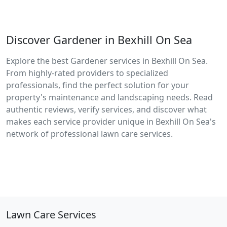
Discover Gardener in Bexhill On Sea
Explore the best Gardener services in Bexhill On Sea.
From highly-rated providers to specialized
professionals, find the perfect solution for your
property's maintenance and landscaping needs. Read
authentic reviews, verify services, and discover what
makes each service provider unique in Bexhill On Sea's
network of professional lawn care services.
Lawn Care Services