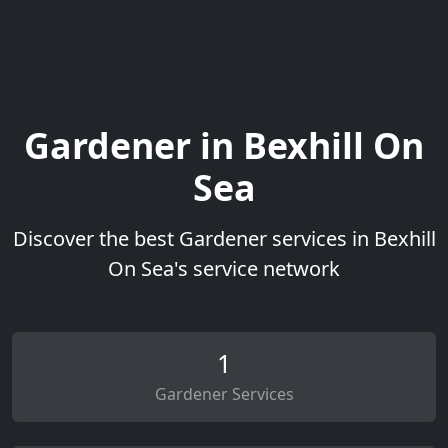
Gardener in Bexhill On
Sea
Discover the best Gardener services in Bexhill
On Sea's service network
1
Gardener Services