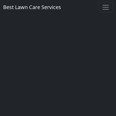
Best Lawn Care Services