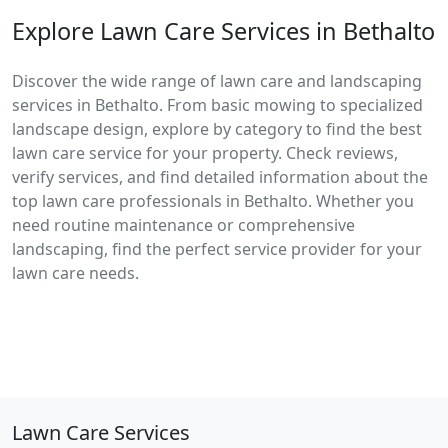
Explore Lawn Care Services in Bethalto
Discover the wide range of lawn care and landscaping
services in Bethalto. From basic mowing to specialized
landscape design, explore by category to find the best
lawn care service for your property. Check reviews,
verify services, and find detailed information about the
top lawn care professionals in Bethalto. Whether you
need routine maintenance or comprehensive
landscaping, find the perfect service provider for your
lawn care needs.
Lawn Care Services