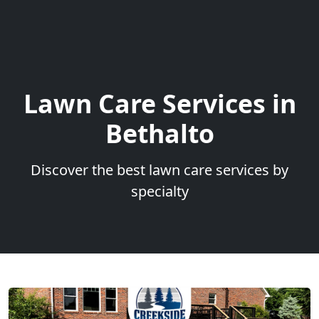
Lawn Care Services in
Bethalto
Discover the best lawn care services by
specialty