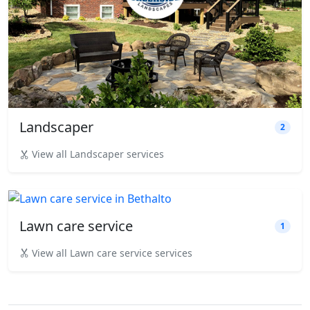
Landscaper
2
View all Landscaper services
Lawn care service
1
View all Lawn care service services