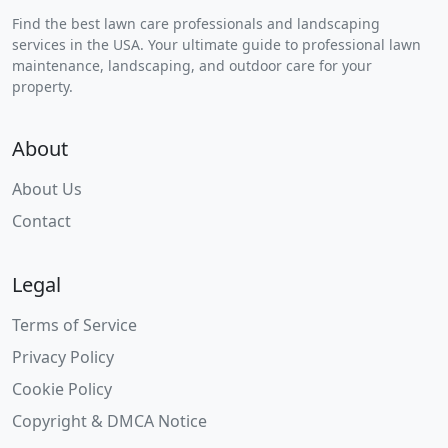
Find the best lawn care professionals and landscaping
services in the USA. Your ultimate guide to professional lawn
maintenance, landscaping, and outdoor care for your
property.
About
About Us
Contact
Legal
Terms of Service
Privacy Policy
Cookie Policy
Copyright & DMCA Notice