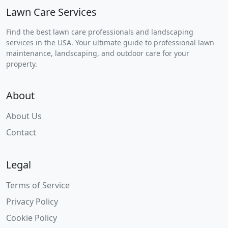
Lawn Care Services
Find the best lawn care professionals and landscaping
services in the USA. Your ultimate guide to professional lawn
maintenance, landscaping, and outdoor care for your
property.
About
About Us
Contact
Legal
Terms of Service
Privacy Policy
Cookie Policy