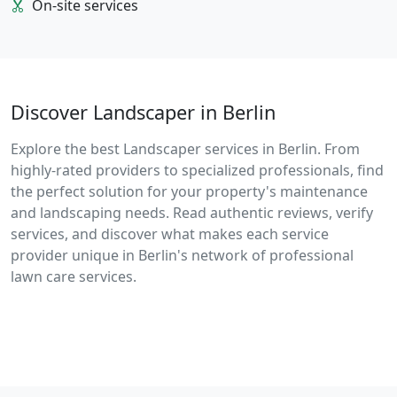
On-site services
Discover Landscaper in Berlin
Explore the best Landscaper services in Berlin. From
highly-rated providers to specialized professionals, find
the perfect solution for your property's maintenance
and landscaping needs. Read authentic reviews, verify
services, and discover what makes each service
provider unique in Berlin's network of professional
lawn care services.