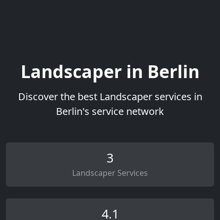
Landscaper in Berlin
Discover the best Landscaper services in
Berlin's service network
3
Landscaper Services
4.1