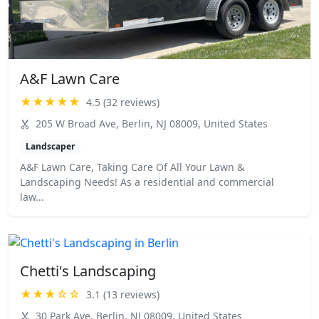
A&F Lawn Care
★★★★★
4.5 (32 reviews)
205 W Broad Ave, Berlin, NJ 08009, United States
Landscaper
A&F Lawn Care, Taking Care Of All Your Lawn &
Landscaping Needs! As a residential and commercial
law...
Chetti's Landscaping
★★★☆☆
3.1 (13 reviews)
30 Park Ave, Berlin, NJ 08009, United States