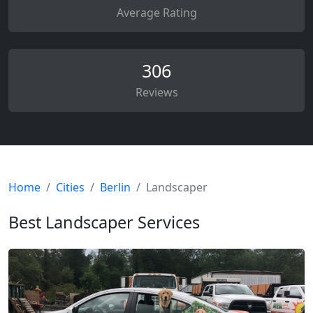
Average Rating
306
Reviews
Home
Cities
Berlin
Landscaper
Best Landscaper Services