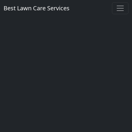
Best Lawn Care Services