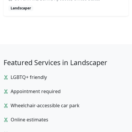
Landscaper
Featured Services in Landscaper
LGBTQ+ friendly
Appointment required
Wheelchair-accessible car park
Online estimates