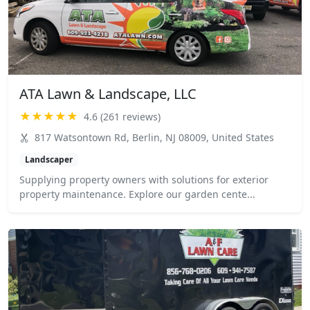
ATA Lawn & Landscape, LLC
★★★★★
4.6 (261 reviews)
817 Watsontown Rd, Berlin, NJ 08009, United States
Landscaper
Supplying property owners with solutions for exterior
property maintenance. Explore our garden cente...