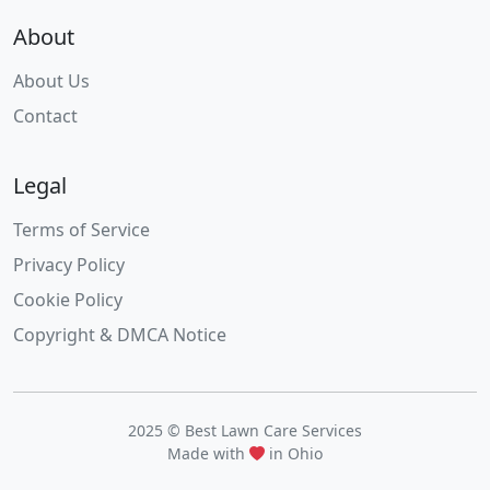
About
About Us
Contact
Legal
Terms of Service
Privacy Policy
Cookie Policy
Copyright & DMCA Notice
2025 © Best Lawn Care Services
Made with
in Ohio