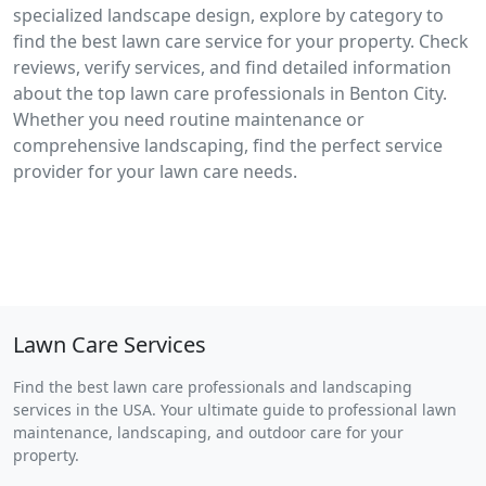
specialized landscape design, explore by category to
find the best lawn care service for your property. Check
reviews, verify services, and find detailed information
about the top lawn care professionals in Benton City.
Whether you need routine maintenance or
comprehensive landscaping, find the perfect service
provider for your lawn care needs.
Lawn Care Services
Find the best lawn care professionals and landscaping
services in the USA. Your ultimate guide to professional lawn
maintenance, landscaping, and outdoor care for your
property.