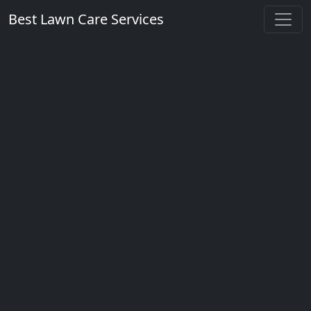
Best Lawn Care Services