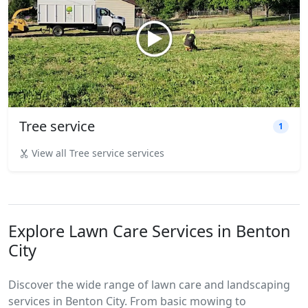
Tree service
1
View all Tree service services
Explore Lawn Care Services in Benton
City
Discover the wide range of lawn care and landscaping
services in Benton City. From basic mowing to