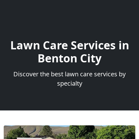
Lawn Care Services in
Benton City
Discover the best lawn care services by
specialty