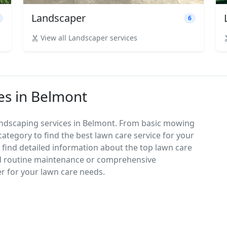
Landscaper
6
View all Landscaper services
es in Belmont
andscaping services in Belmont. From basic mowing
category to find the best lawn care service for your
d find detailed information about the top lawn care
d routine maintenance or comprehensive
er for your lawn care needs.