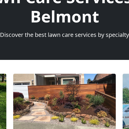
Belmont
Discover the best lawn care services by specialty