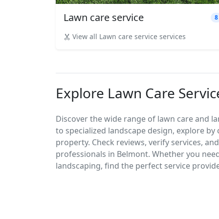
Lawn care service
8
View all Lawn care service services
Explore Lawn Care Servic
Discover the wide range of lawn care and l
to specialized landscape design, explore by 
property. Check reviews, verify services, an
professionals in Belmont. Whether you nee
landscaping, find the perfect service provid