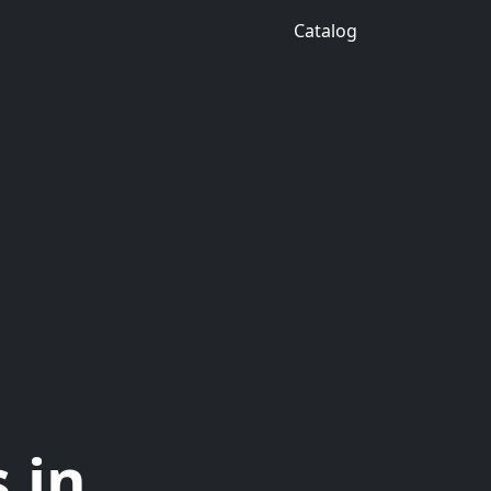
Catalog
 in