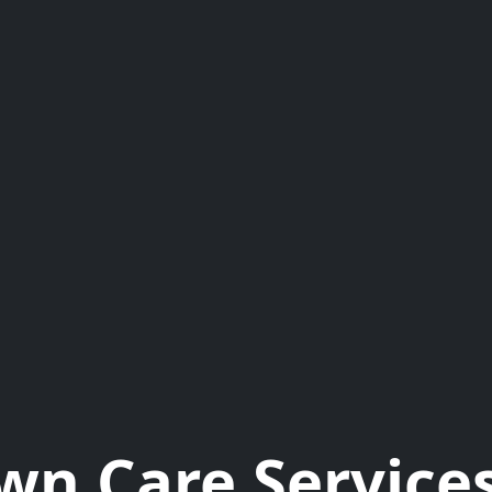
wn Care Services