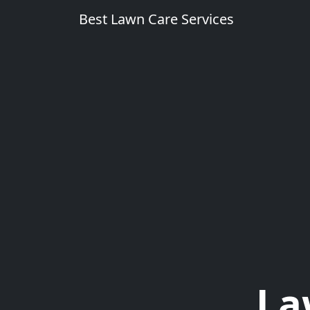
Best Lawn Care Services
La