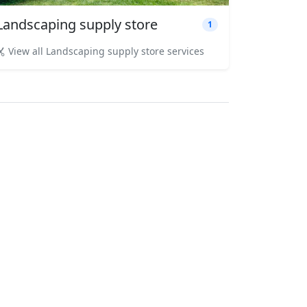
Landscaping supply store
1
View all Landscaping supply store services