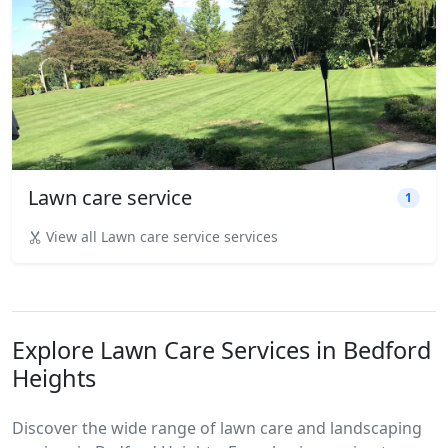
Lawn care service
1
View all Lawn care service services
Explore Lawn Care Services in Bedford
Heights
Discover the wide range of lawn care and landscaping