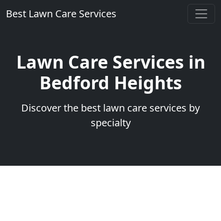
Best Lawn Care Services
Lawn Care Services in
Bedford Heights
Discover the best lawn care services by
specialty