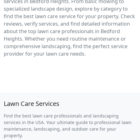
services in Bedford Heights. From basic mowing to
specialized landscape design, explore by category to
find the best lawn care service for your property. Check
reviews, verify services, and find detailed information
about the top lawn care professionals in Bedford
Heights. Whether you need routine maintenance or
comprehensive landscaping, find the perfect service
provider for your lawn care needs.
Lawn Care Services
Find the best lawn care professionals and landscaping
services in the USA. Your ultimate guide to professional lawn
maintenance, landscaping, and outdoor care for your
property.