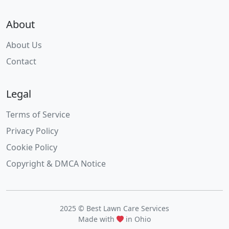
About
About Us
Contact
Legal
Terms of Service
Privacy Policy
Cookie Policy
Copyright & DMCA Notice
2025 © Best Lawn Care Services
Made with
in Ohio