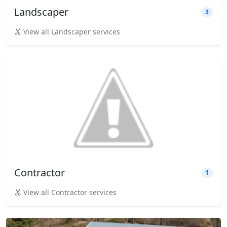
Landscaper
3
View all Landscaper services
Contractor
1
View all Contractor services