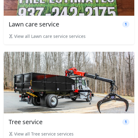
Lawn care service
1
View all Lawn care service services
Tree service
1
View all Tree service services