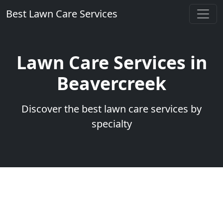
Best Lawn Care Services
Lawn Care Services in
Beavercreek
Discover the best lawn care services by
specialty