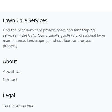
Lawn Care Services
Find the best lawn care professionals and landscaping
services in the USA. Your ultimate guide to professional lawn
maintenance, landscaping, and outdoor care for your
property.
About
About Us
Contact
Legal
Terms of Service