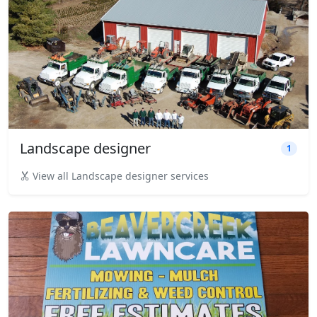
Landscape designer
1
View all Landscape designer services