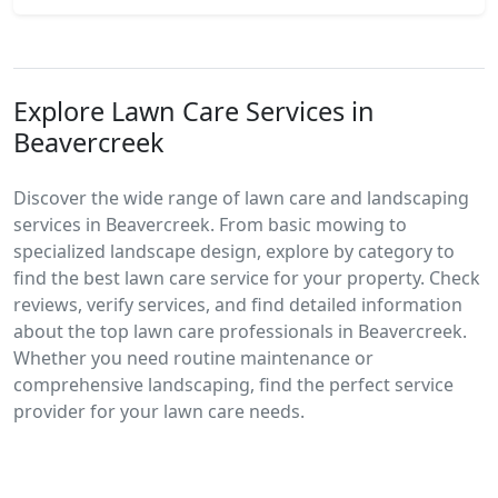
Explore Lawn Care Services in
Beavercreek
Discover the wide range of lawn care and landscaping
services in Beavercreek. From basic mowing to
specialized landscape design, explore by category to
find the best lawn care service for your property. Check
reviews, verify services, and find detailed information
about the top lawn care professionals in Beavercreek.
Whether you need routine maintenance or
comprehensive landscaping, find the perfect service
provider for your lawn care needs.