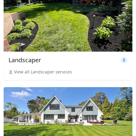
Landscaper
2
View all Landscaper services