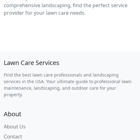
comprehensive landscaping, find the perfect service
provider for your lawn care needs.
Lawn Care Services
Find the best lawn care professionals and landscaping
services in the USA. Your ultimate guide to professional lawn
maintenance, landscaping, and outdoor care for your
property.
About
About Us
Contact