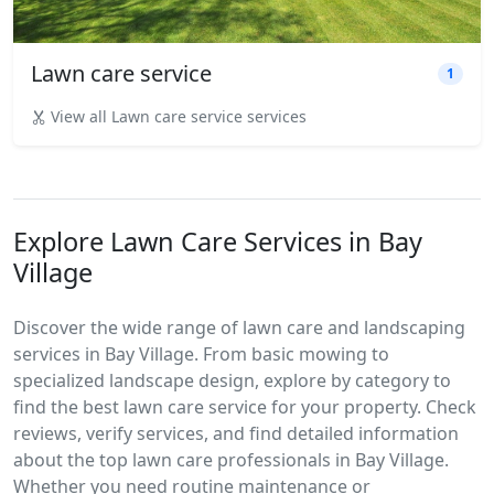
Lawn care service
1
View all Lawn care service services
Explore Lawn Care Services in Bay
Village
Discover the wide range of lawn care and landscaping
services in Bay Village. From basic mowing to
specialized landscape design, explore by category to
find the best lawn care service for your property. Check
reviews, verify services, and find detailed information
about the top lawn care professionals in Bay Village.
Whether you need routine maintenance or