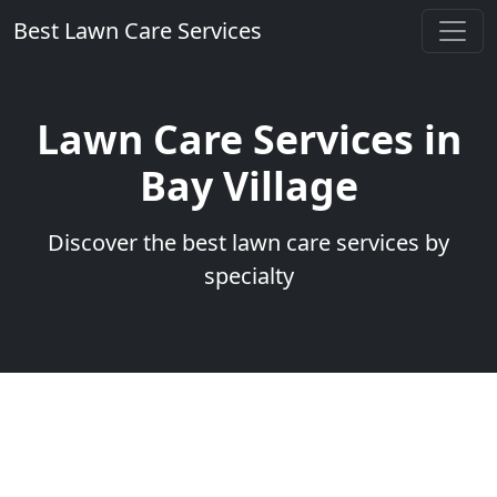
Best Lawn Care Services
Lawn Care Services in
Bay Village
Discover the best lawn care services by
specialty