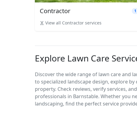
Contractor
1
View all Contractor services
Explore Lawn Care Servic
Discover the wide range of lawn care and l
to specialized landscape design, explore by 
property. Check reviews, verify services, an
professionals in Barnstable. Whether you 
landscaping, find the perfect service provid