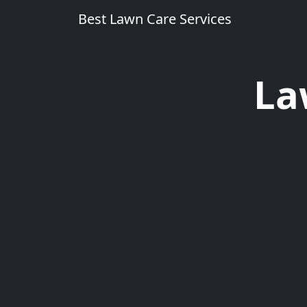
Best Lawn Care Services
La