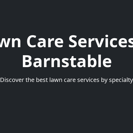
wn Care Services
Barnstable
Discover the best lawn care services by specialty