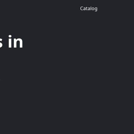
Catalog
 in