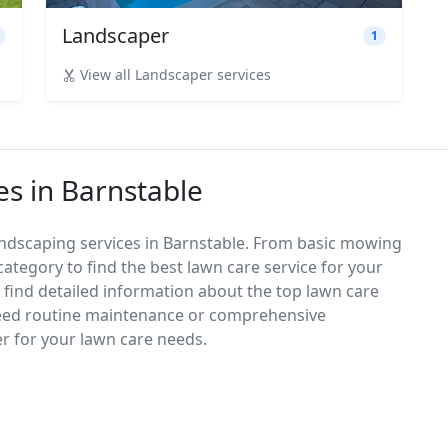
Landscaper
1
View all Landscaper services
es in Barnstable
andscaping services in Barnstable. From basic mowing
category to find the best lawn care service for your
d find detailed information about the top lawn care
need routine maintenance or comprehensive
er for your lawn care needs.