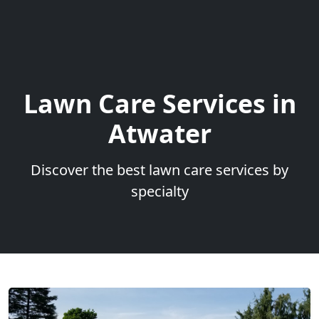
Lawn Care Services in
Atwater
Discover the best lawn care services by
specialty