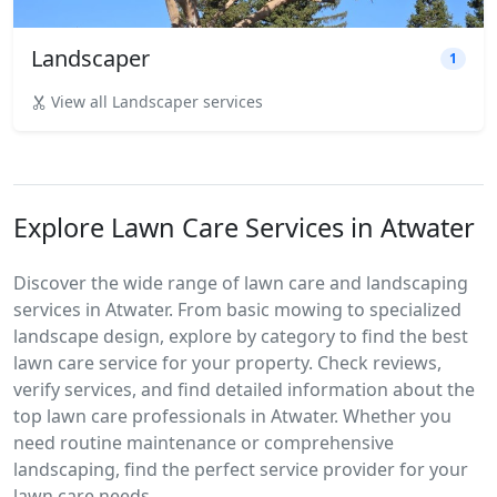
Landscaper
1
View all Landscaper services
Explore Lawn Care Services in Atwater
Discover the wide range of lawn care and landscaping
services in Atwater. From basic mowing to specialized
landscape design, explore by category to find the best
lawn care service for your property. Check reviews,
verify services, and find detailed information about the
top lawn care professionals in Atwater. Whether you
need routine maintenance or comprehensive
landscaping, find the perfect service provider for your
lawn care needs.