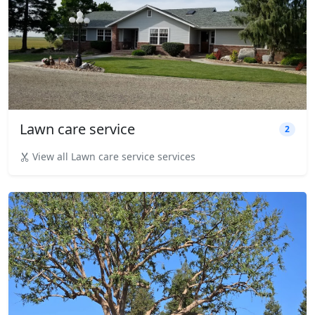
Lawn care service
2
View all Lawn care service services