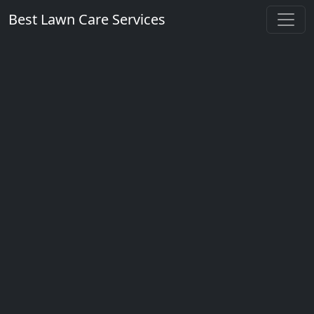
Best Lawn Care Services