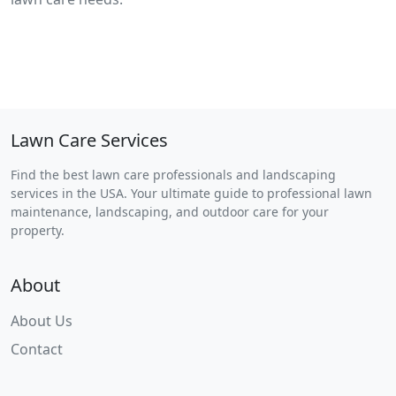
Lawn Care Services
Find the best lawn care professionals and landscaping
services in the USA. Your ultimate guide to professional lawn
maintenance, landscaping, and outdoor care for your
property.
About
About Us
Contact