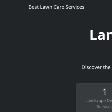
Best Lawn Care Services
Lan
Discover the 
1
Landscape De
Service