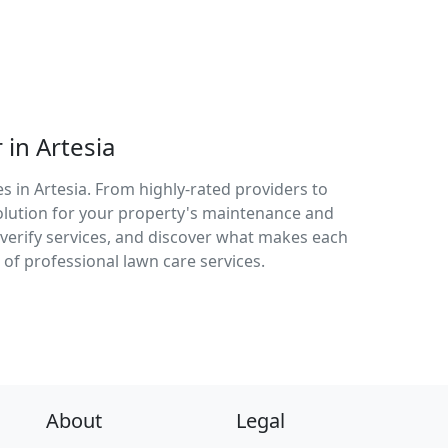
in Artesia
s in Artesia. From highly-rated providers to
solution for your property's maintenance and
verify services, and discover what makes each
 of professional lawn care services.
About
Legal