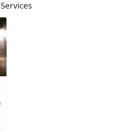
Services
s