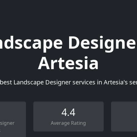
dscape Designe
Artesia
best Landscape Designer services in Artesia's s
4.4
signer
Average Rating
s