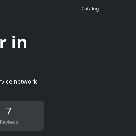
Catalog
r in
ervice network
7
Reviews