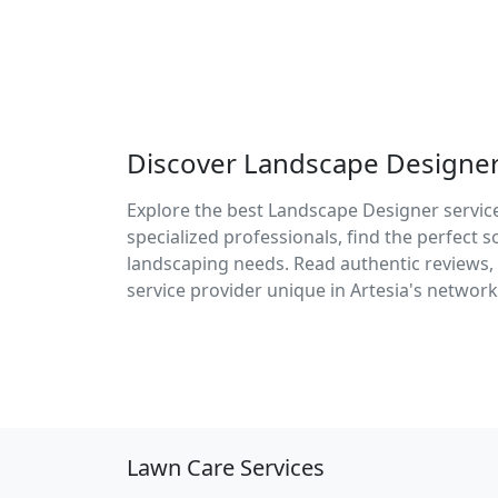
Discover Landscape Designer 
Explore the best Landscape Designer service
specialized professionals, find the perfect 
landscaping needs. Read authentic reviews, 
service provider unique in Artesia's network
Lawn Care Services