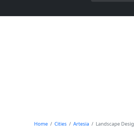
Home
Cities
Artesia
Landscape Desi