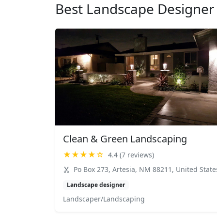
Best Landscape Designer 
Clean & Green Landscaping
★★★★☆
4.4 (7 reviews)
Po Box 273, Artesia, NM 88211, United State
Landscape designer
Landscaper/Landscaping