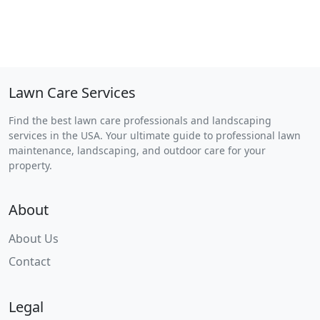
Lawn Care Services
Find the best lawn care professionals and landscaping
services in the USA. Your ultimate guide to professional lawn
maintenance, landscaping, and outdoor care for your
property.
About
About Us
Contact
Legal