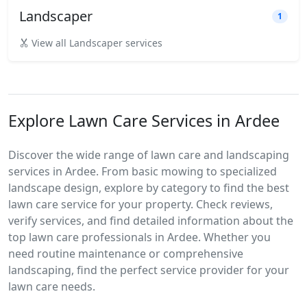
Landscaper
1
View all Landscaper services
Explore Lawn Care Services in Ardee
Discover the wide range of lawn care and landscaping
services in Ardee. From basic mowing to specialized
landscape design, explore by category to find the best
lawn care service for your property. Check reviews,
verify services, and find detailed information about the
top lawn care professionals in Ardee. Whether you
need routine maintenance or comprehensive
landscaping, find the perfect service provider for your
lawn care needs.