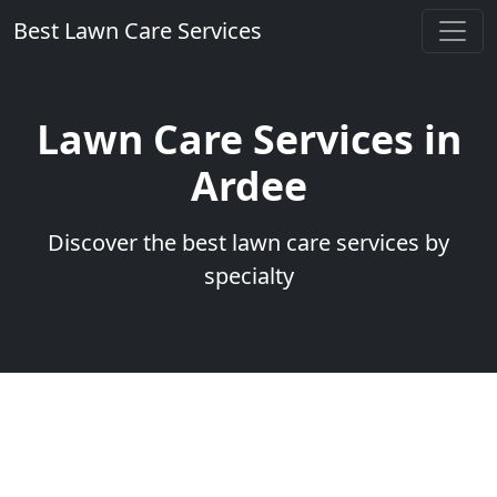
Best Lawn Care Services
Lawn Care Services in
Ardee
Discover the best lawn care services by
specialty