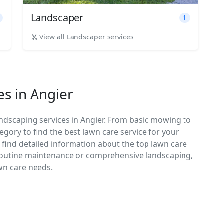
Landscaper
1
View all Landscaper services
es in Angier
ndscaping services in Angier. From basic mowing to
egory to find the best lawn care service for your
d find detailed information about the top lawn care
 routine maintenance or comprehensive landscaping,
awn care needs.