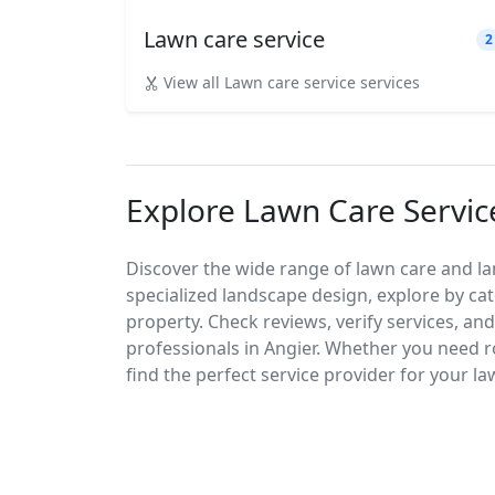
Lawn care service
2
View all Lawn care service services
Explore Lawn Care Servic
Discover the wide range of lawn care and la
specialized landscape design, explore by cat
property. Check reviews, verify services, an
professionals in Angier. Whether you need
find the perfect service provider for your l