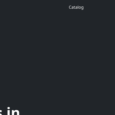
Catalog
 in