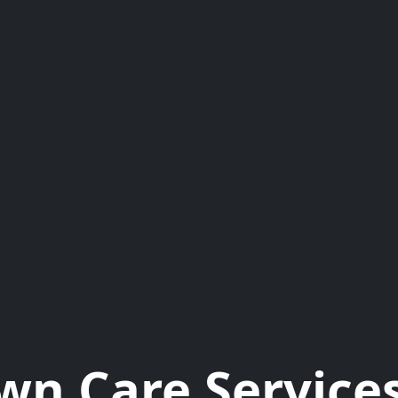
wn Care Services