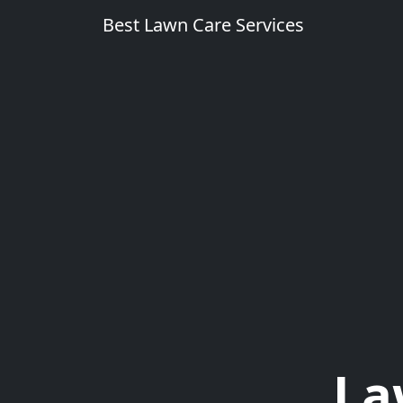
Best Lawn Care Services
La