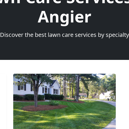
Angier
Discover the best lawn care services by specialty