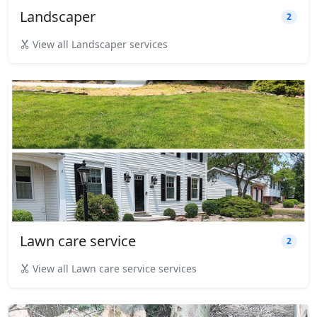
Landscaper
2
View all Landscaper services
Lawn care service
2
View all Lawn care service services