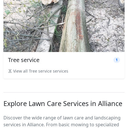
Tree service
1
View all Tree service services
Explore Lawn Care Services in Alliance
Discover the wide range of lawn care and landscaping
services in Alliance. From basic mowing to specialized