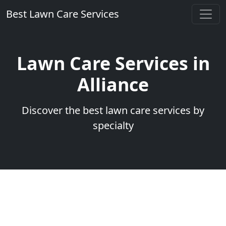
Best Lawn Care Services
Lawn Care Services in
Alliance
Discover the best lawn care services by
specialty