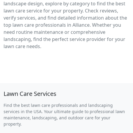
landscape design, explore by category to find the best
lawn care service for your property. Check reviews,
verify services, and find detailed information about the
top lawn care professionals in Alliance. Whether you
need routine maintenance or comprehensive
landscaping, find the perfect service provider for your
lawn care needs.
Lawn Care Services
Find the best lawn care professionals and landscaping
services in the USA. Your ultimate guide to professional lawn
maintenance, landscaping, and outdoor care for your
property.