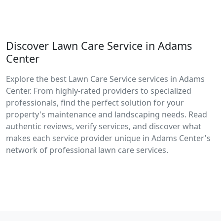
Discover Lawn Care Service in Adams
Center
Explore the best Lawn Care Service services in Adams
Center. From highly-rated providers to specialized
professionals, find the perfect solution for your
property's maintenance and landscaping needs. Read
authentic reviews, verify services, and discover what
makes each service provider unique in Adams Center's
network of professional lawn care services.