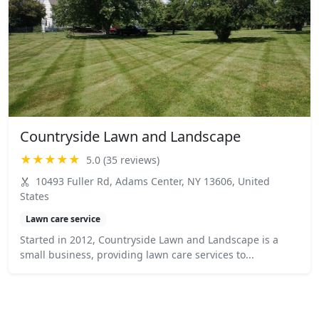
Countryside Lawn and Landscape
★★★★★
5.0 (35 reviews)
10493 Fuller Rd, Adams Center, NY 13606, United
States
Lawn care service
Started in 2012, Countryside Lawn and Landscape is a
small business, providing lawn care services to...