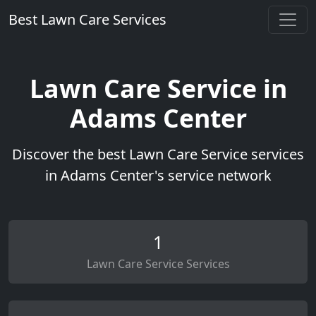
Best Lawn Care Services
Lawn Care Service in
Adams Center
Discover the best Lawn Care Service services
in Adams Center's service network
1
Lawn Care Service Services