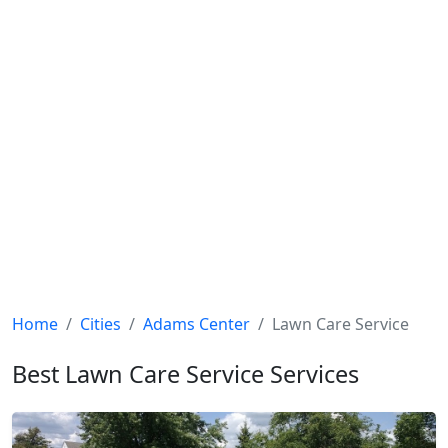
Home
Cities
Adams Center
Lawn Care Service
Best Lawn Care Service Services