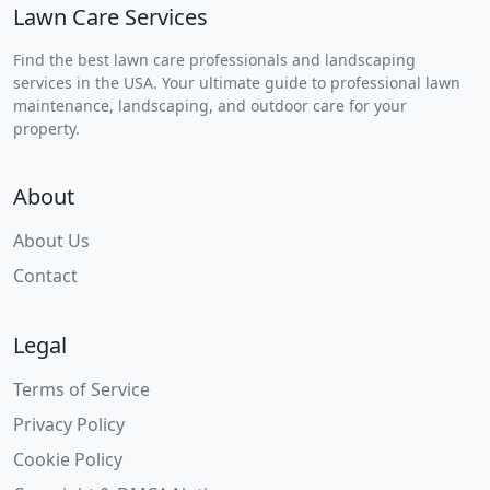
Lawn Care Services
Find the best lawn care professionals and landscaping
services in the USA. Your ultimate guide to professional lawn
maintenance, landscaping, and outdoor care for your
property.
About
About Us
Contact
Legal
Terms of Service
Privacy Policy
Cookie Policy