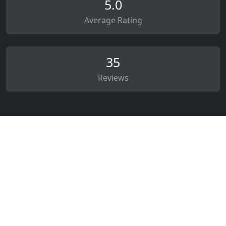
5.0
Average Rating
35
Reviews